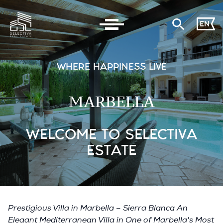
EN
WHERE HAPPINESS LIVE
MARBELLA
WELCOME TO SELECTIVA
ESTATE
Prestigious Villa in Marbella – Sierra Blanca An
Elegant Mediterranean Villa in One of Marbella's Most