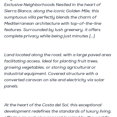
Exclusive Neighborhoods Nestled in the heart of
Sierra Blanca, along the iconic Golden Mile, this
sumptuous villa perfectly blends the charm of
Mediterranean architecture with top-of-the-line
features. Surrounded by lush greenery, it offers
complete privacy while being just minutes […]
Land located along the road, with a large paved area
facilitating access. Ideal for planting fruit trees,
growing vegetables, or storing agricultural or
industrial equipment. Covered structure with a
converted caravan on site and electricity via solar
panels.
At the heart of the Costa del Sol, this exceptional
development redefines the standards of luxury living,