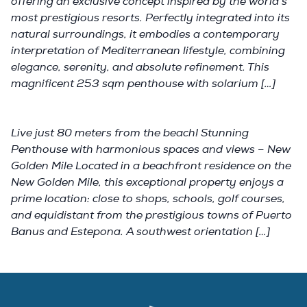
offering an exclusive concept inspired by the world's
most prestigious resorts. Perfectly integrated into its
natural surroundings, it embodies a contemporary
interpretation of Mediterranean lifestyle, combining
elegance, serenity, and absolute refinement. This
magnificent 253 sqm penthouse with solarium […]
Live just 80 meters from the beach! Stunning
Penthouse with harmonious spaces and views – New
Golden Mile Located in a beachfront residence on the
New Golden Mile, this exceptional property enjoys a
prime location: close to shops, schools, golf courses,
and equidistant from the prestigious towns of Puerto
Banus and Estepona. A southwest orientation […]