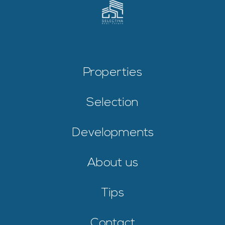
Properties
Selection
Developments
About us
Tips
Contact