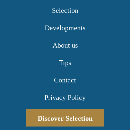
Selection
Developments
About us
Tips
Contact
Privacy Policy
Discover Selection