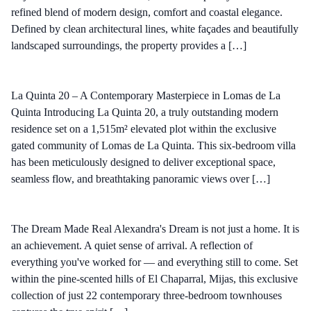
refined blend of modern design, comfort and coastal elegance.
Defined by clean architectural lines, white façades and beautifully
landscaped surroundings, the property provides a […]
La Quinta 20 – A Contemporary Masterpiece in Lomas de La
Quinta Introducing La Quinta 20, a truly outstanding modern
residence set on a 1,515m² elevated plot within the exclusive
gated community of Lomas de La Quinta. This six-bedroom villa
has been meticulously designed to deliver exceptional space,
seamless flow, and breathtaking panoramic views over […]
The Dream Made Real Alexandra's Dream is not just a home. It is
an achievement. A quiet sense of arrival. A reflection of
everything you've worked for — and everything still to come. Set
within the pine-scented hills of El Chaparral, Mijas, this exclusive
collection of just 22 contemporary three-bedroom townhouses