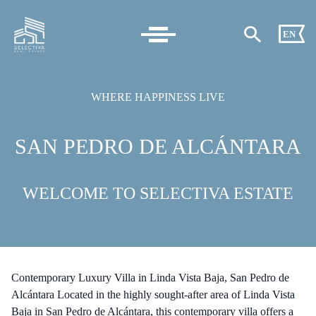
EN
WHERE HAPPINESS LIVE
SAN PEDRO DE ALCÁNTARA
WELCOME TO SELECTIVA ESTATE
Contemporary Luxury Villa in Linda Vista Baja, San Pedro de
Alcántara Located in the highly sought-after area of Linda Vista
Baja in San Pedro de Alcántara, this contemporary villa offers a