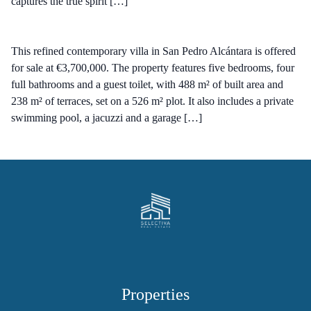
captures the true spirit […]
This refined contemporary villa in San Pedro Alcántara is offered
for sale at €3,700,000. The property features five bedrooms, four
full bathrooms and a guest toilet, with 488 m² of built area and
238 m² of terraces, set on a 526 m² plot. It also includes a private
swimming pool, a jacuzzi and a garage […]
Properties