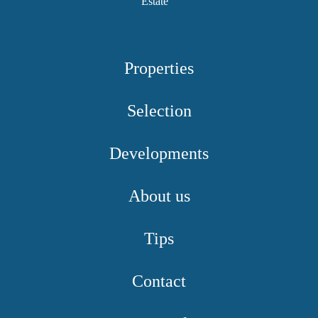
Properties
Selection
Developments
About us
Tips
Contact