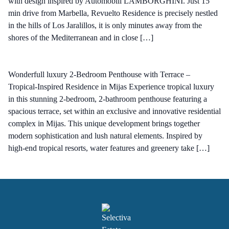
with design inspired by Automobili LAMBORGHINI. Just 15
min drive from Marbella, Revuelto Residence is precisely nestled
in the hills of Los Jaralillos, it is only minutes away from the
shores of the Mediterranean and in close […]
Wonderfull luxury 2-Bedroom Penthouse with Terrace –
Tropical-Inspired Residence in Mijas Experience tropical luxury
in this stunning 2-bedroom, 2-bathroom penthouse featuring a
spacious terrace, set within an exclusive and innovative residential
complex in Mijas. This unique development brings together
modern sophistication and lush natural elements. Inspired by
high-end tropical resorts, water features and greenery take […]