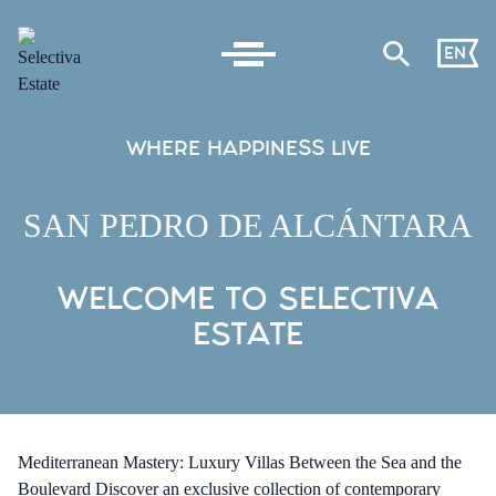
EN
WHERE HAPPINESS LIVE
SAN PEDRO DE ALCÁNTARA
WELCOME TO SELECTIVA
ESTATE
Mediterranean Mastery: Luxury Villas Between the Sea and the
Boulevard Discover an exclusive collection of contemporary