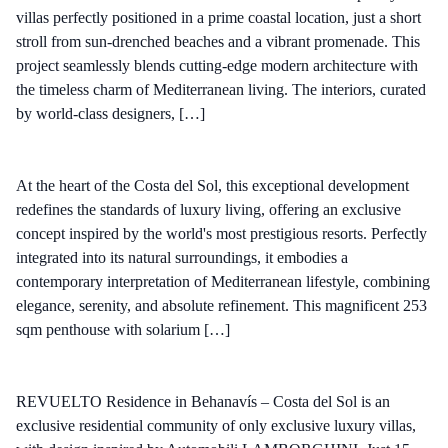
villas perfectly positioned in a prime coastal location, just a short
stroll from sun-drenched beaches and a vibrant promenade. This
project seamlessly blends cutting-edge modern architecture with
the timeless charm of Mediterranean living. The interiors, curated
by world-class designers, […]
At the heart of the Costa del Sol, this exceptional development
redefines the standards of luxury living, offering an exclusive
concept inspired by the world's most prestigious resorts. Perfectly
integrated into its natural surroundings, it embodies a
contemporary interpretation of Mediterranean lifestyle, combining
elegance, serenity, and absolute refinement. This magnificent 253
sqm penthouse with solarium […]
REVUELTO Residence in Behanavís – Costa del Sol is an
exclusive residential community of only exclusive luxury villas,