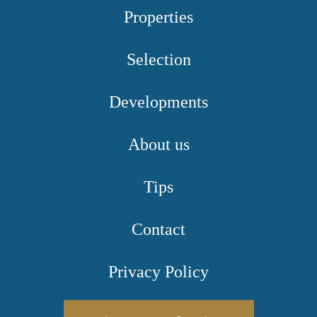
Properties
Selection
Developments
About us
Tips
Contact
Privacy Policy