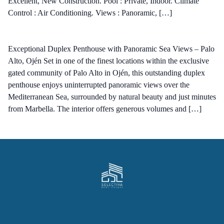
Excellent, New Construction. Pool : Private, Indoor. Climate
Control : Air Conditioning. Views : Panoramic, […]
Exceptional Duplex Penthouse with Panoramic Sea Views – Palo
Alto, Ojén Set in one of the finest locations within the exclusive
gated community of Palo Alto in Ojén, this outstanding duplex
penthouse enjoys uninterrupted panoramic views over the
Mediterranean Sea, surrounded by natural beauty and just minutes
from Marbella. The interior offers generous volumes and […]