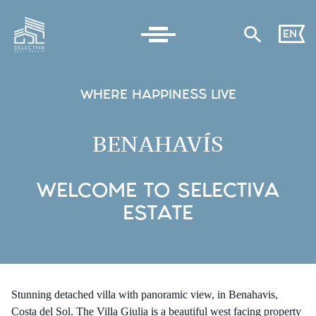
EN
WHERE HAPPINESS LIVE
BENAHAVÍS
WELCOME TO SELECTIVA
ESTATE
Stunning detached villa with panoramic view, in Benahavis,
Costa del Sol. The Villa Giulia is a beautiful west facing property