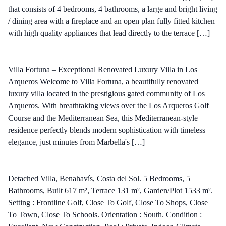
that consists of 4 bedrooms, 4 bathrooms, a large and bright living
/ dining area with a fireplace and an open plan fully fitted kitchen
with high quality appliances that lead directly to the terrace […]
Villa Fortuna – Exceptional Renovated Luxury Villa in Los
Arqueros Welcome to Villa Fortuna, a beautifully renovated
luxury villa located in the prestigious gated community of Los
Arqueros. With breathtaking views over the Los Arqueros Golf
Course and the Mediterranean Sea, this Mediterranean-style
residence perfectly blends modern sophistication with timeless
elegance, just minutes from Marbella's […]
Detached Villa, Benahavís, Costa del Sol. 5 Bedrooms, 5
Bathrooms, Built 617 m², Terrace 131 m², Garden/Plot 1533 m².
Setting : Frontline Golf, Close To Golf, Close To Shops, Close
To Town, Close To Schools. Orientation : South. Condition :