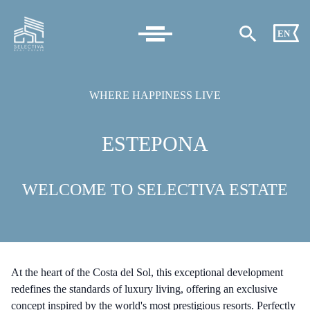
EN
WHERE HAPPINESS LIVE
ESTEPONA
WELCOME TO SELECTIVA ESTATE
At the heart of the Costa del Sol, this exceptional development
redefines the standards of luxury living, offering an exclusive
concept inspired by the world's most prestigious resorts. Perfectly