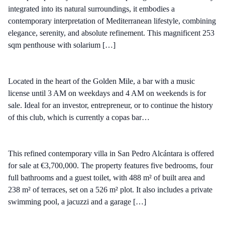
integrated into its natural surroundings, it embodies a
contemporary interpretation of Mediterranean lifestyle, combining
elegance, serenity, and absolute refinement. This magnificent 253
sqm penthouse with solarium […]
Located in the heart of the Golden Mile, a bar with a music
license until 3 AM on weekdays and 4 AM on weekends is for
sale. Ideal for an investor, entrepreneur, or to continue the history
of this club, which is currently a copas bar…
This refined contemporary villa in San Pedro Alcántara is offered
for sale at €3,700,000. The property features five bedrooms, four
full bathrooms and a guest toilet, with 488 m² of built area and
238 m² of terraces, set on a 526 m² plot. It also includes a private
swimming pool, a jacuzzi and a garage […]