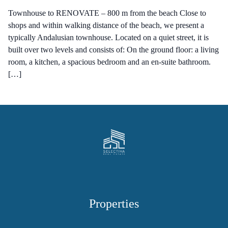
Townhouse to RENOVATE – 800 m from the beach Close to
shops and within walking distance of the beach, we present a
typically Andalusian townhouse. Located on a quiet street, it is
built over two levels and consists of: On the ground floor: a living
room, a kitchen, a spacious bedroom and an en-suite bathroom.
[…]
Properties