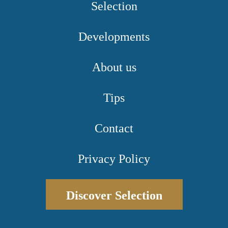
Selection
Developments
About us
Tips
Contact
Privacy Policy
Discover Selection