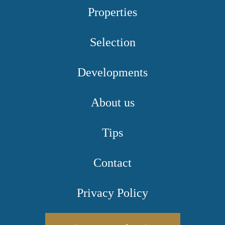
Properties
Selection
Developments
About us
Tips
Contact
Privacy Policy