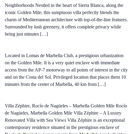
Neighborhoods Nestled in the heart of Sierra Blanca, along the
iconic Golden Mile, this sumptuous villa perfectly blends the
charm of Mediterranean architecture with top-of-the-line features.
Surrounded by lush greenery, it offers complete privacy while
being just minutes […]
Located in Lomas de Marbella Club, a prestigious urbanization
on the Golden Mile. It is a very quiet enclave with immediate
access from the AP-7 motorway to all points of interest in the city
and on the Costa del Sol. Privileged location that places them 10
minutes from the center of Marbella, 40 km from […]
Villa Zéphire, Rocío de Nagüeles – Marbella Golden Mile Rocío
de Nagüeles, Marbella Golden Mile Villa Zéphire – A Luxury
Renovated Villa with Sea Views Villa Zéphire is an exceptional
contemporary residence situated in the prestigious enclave of