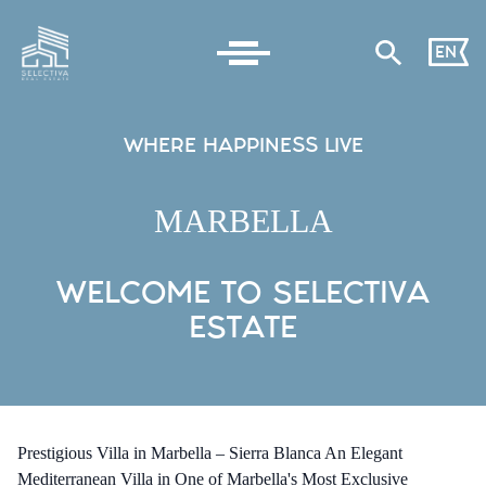
EN
WHERE HAPPINESS LIVE
MARBELLA
WELCOME TO SELECTIVA
ESTATE
Prestigious Villa in Marbella – Sierra Blanca An Elegant
Mediterranean Villa in One of Marbella's Most Exclusive