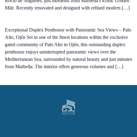
Rocío de Nagüeles, just moments from Marbella's iconic Golden
Mile. Recently renovated and designed with refined modern […]
Exceptional Duplex Penthouse with Panoramic Sea Views – Palo
Alto, Ojén Set in one of the finest locations within the exclusive
gated community of Palo Alto in Ojén, this outstanding duplex
penthouse enjoys uninterrupted panoramic views over the
Mediterranean Sea, surrounded by natural beauty and just minutes
from Marbella. The interior offers generous volumes and […]