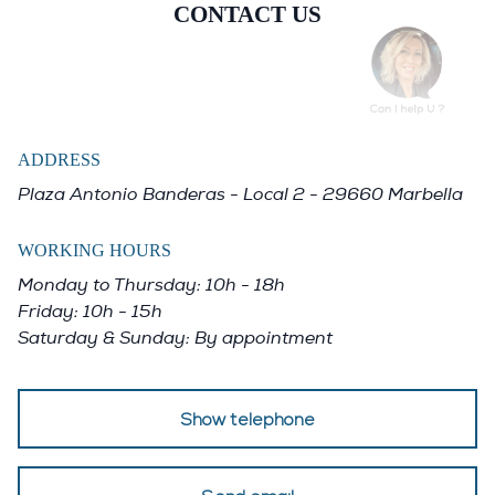
pool with commanding views across
CONTACT US
the valley. The combination of design,
location, space, and amenities
positions La Quinta 20 as one of the
most desirable modern homes in
ADDRESS
Benahavís for buyers seeking privacy,
Plaza Antonio Banderas - Local 2 - 29660 Marbella
comfort, and uncompromising quality.
WORKING HOURS
Monday to Thursday: 10h - 18h
Friday: 10h - 15h
Saturday & Sunday: By appointment
Show telephone