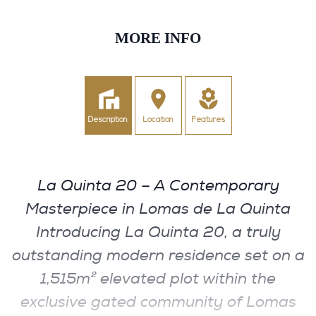
MORE INFO
Description
Location
Features
La Quinta 20 – A Contemporary
Masterpiece in Lomas de La Quinta
Introducing La Quinta 20, a truly
outstanding modern residence set on a
1,515m² elevated plot within the
exclusive gated community of Lomas