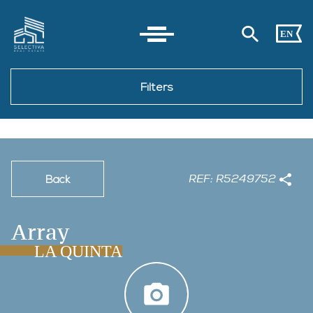
EN
Filters
REF: R5249752
Back
Array
LA QUINTA