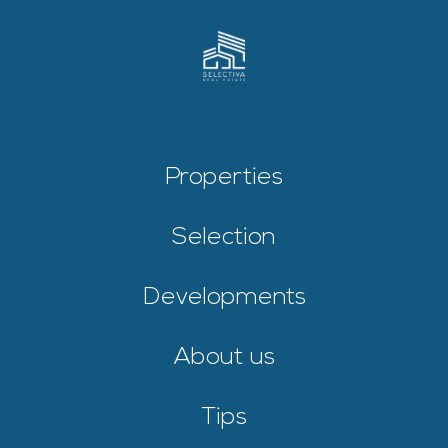
Properties
Selection
Developments
About us
Tips