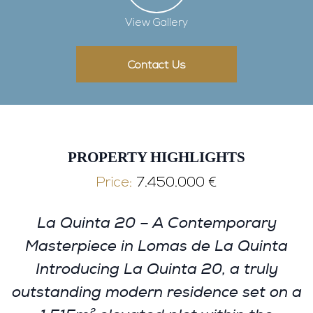
View Gallery
Contact Us
PROPERTY HIGHLIGHTS
Price:
7.450.000 €
La Quinta 20 – A Contemporary
Masterpiece in Lomas de La Quinta
Introducing La Quinta 20, a truly
outstanding modern residence set on a