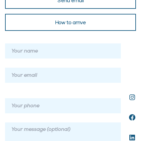
Send email
How to arrive