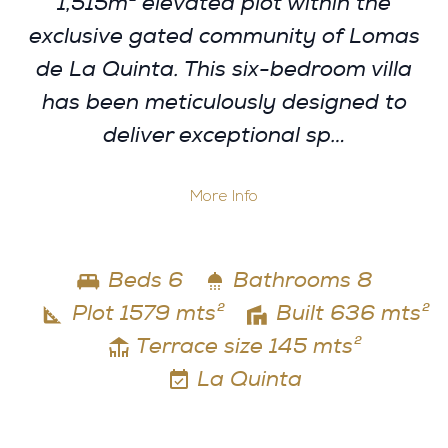
1,515m² elevated plot within the
exclusive gated community of Lomas
de La Quinta. This six-bedroom villa
has been meticulously designed to
deliver exceptional sp…
More Info
Beds 6
Bathrooms 8
Plot 1579 mts²
Built 636 mts²
Terrace size 145 mts²
La Quinta