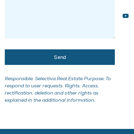
Responsible: Selectiva.Real.Estate Purpose: To
respond to user requests. Rights: Access,
rectification, deletion and other rights as
explained in the additional information.