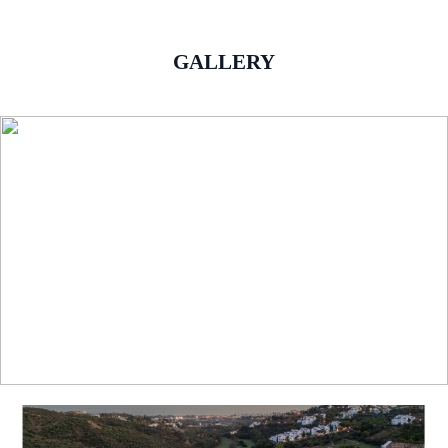
GALLERY