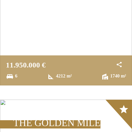
11.950.000 €
6
4212 m²
1740 m²
Array
THE GOLDEN MILE