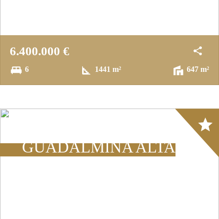
6.400.000 €
6
1441 m²
647 m²
Array
GUADALMINA ALTA