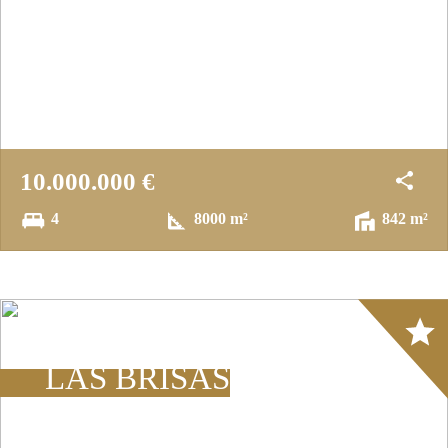
10.000.000 €
4
8000 m²
842 m²
Array
LAS BRISAS