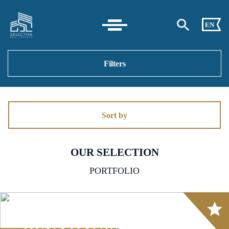
EN
Filters
Sort by
OUR SELECTION
PORTFOLIO
Array