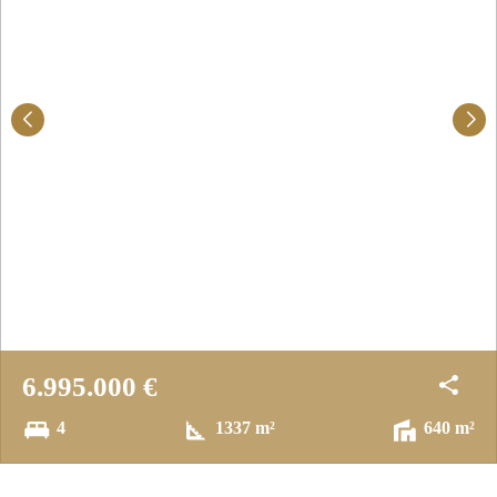
6.995.000 €
4
1337 m²
640 m²