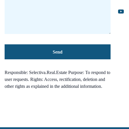
Responsible: Selectiva.Real.Estate Purpose: To respond to
user requests. Rights: Access, rectification, deletion and
other rights as explained in the additional information.