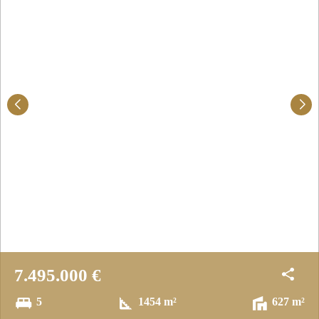
7.495.000 €
5
1454 m²
627 m²