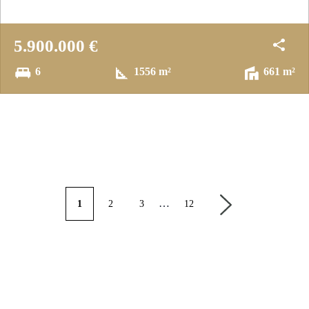
5.900.000 €
6
1556 m²
661 m²
…
1
2
3
12