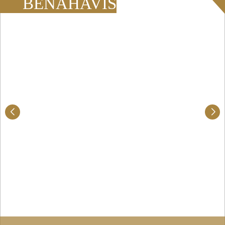
BENAHAVÍS