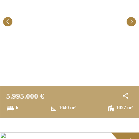
5.995.000 €
6
1640 m²
1057 m²