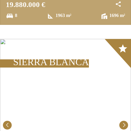
19.880.000 €
8
1963 m²
1696 m²
Array
SIERRA BLANCA