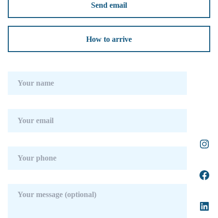
Send email
How to arrive