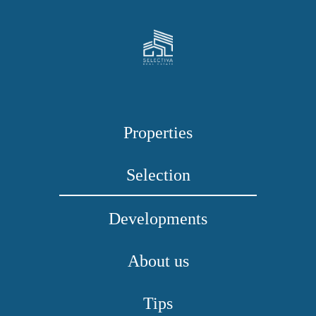
Properties
Selection
Developments
About us
Tips