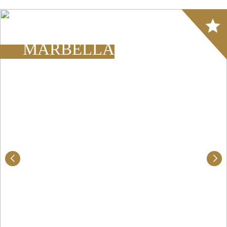
Array
MARBELLA