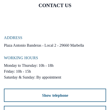
CONTACT US
ADDRESS
Plaza Antonio Banderas - Local 2 - 29660 Marbella
WORKING HOURS
Monday to Thursday: 10h - 18h
Friday: 10h - 15h
Saturday & Sunday: By appointment
Show telephone