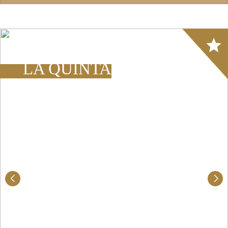
Array
LA QUINTA