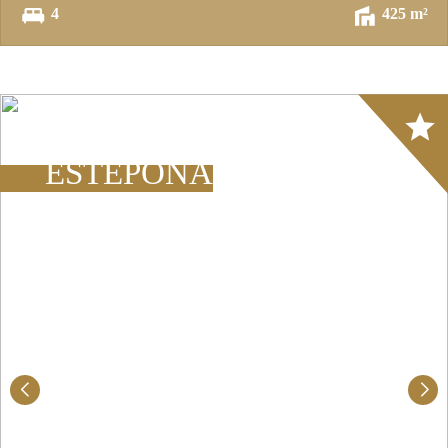
4
425 m²
Array
ESTEPONA