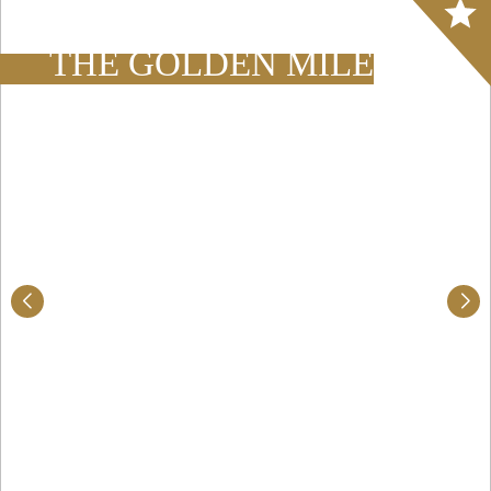
Array
THE GOLDEN MILE