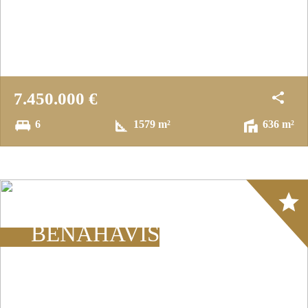
7.450.000 €
6
1579 m²
636 m²
Array
BENAHAVÍS