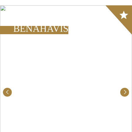
Array
BENAHAVÍS