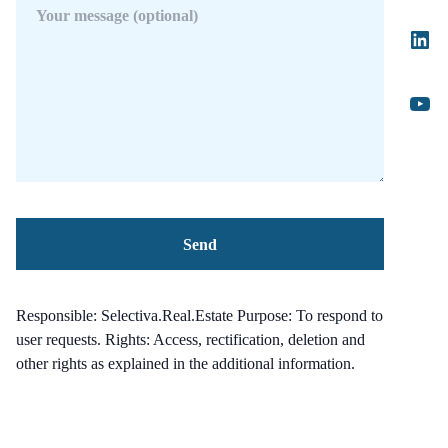
Responsible: Selectiva.Real.Estate Purpose: To respond to
user requests. Rights: Access, rectification, deletion and
other rights as explained in the additional information.