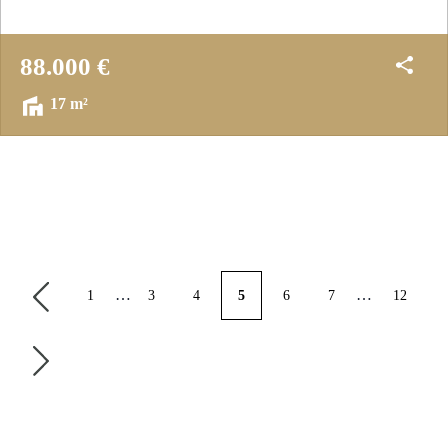
88.000 €
17 m²
…
…
1
3
4
5
6
7
12