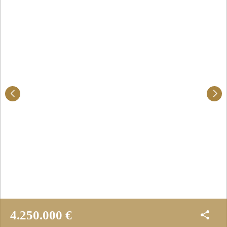
4.250.000 €