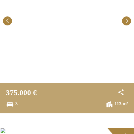
375.000 €
3
113 m²