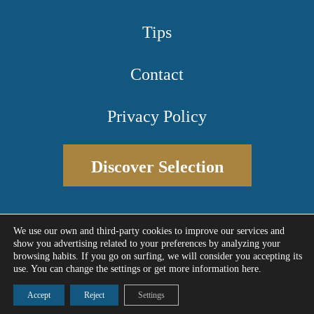
Tips
Contact
Privacy Policy
Discover Selection
We use our own and third-party cookies to improve our services and
show you advertising related to your preferences by analyzing your
Designed by Meninblu
© 2026 - Selectiva Estate
browsing habits. If you go on surfing, we will consider you accepting its
use. You can change the settings or get more information here.
Accept
Reject
Settings