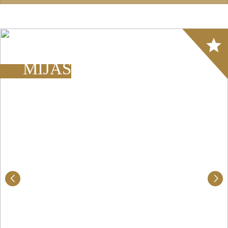
Array
MIJAS