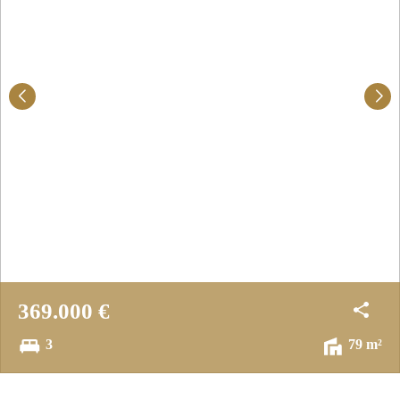
369.000 €
3
79 m²