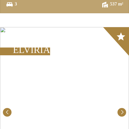
3
537 m²
Array
ELVIRIA