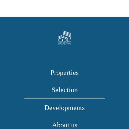
Properties
Selection
Developments
About us