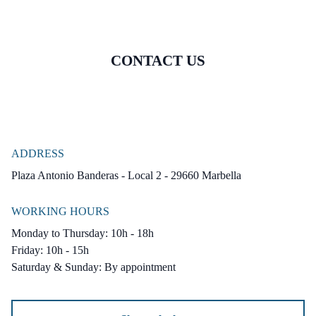
CONTACT US
ADDRESS
Plaza Antonio Banderas - Local 2 - 29660 Marbella
WORKING HOURS
Monday to Thursday: 10h - 18h
Friday: 10h - 15h
Saturday & Sunday: By appointment