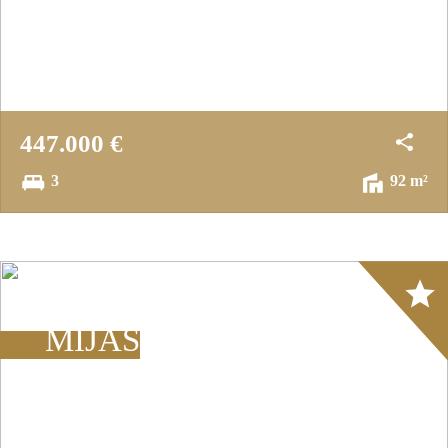
447.000 €
3
92 m²
Array
MIJAS