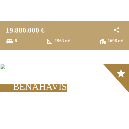
19.880.000 €
8
1963 m²
1696 m²
Array
BENAHAVÍS