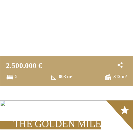
2.500.000 €
5
803 m²
312 m²
Array
THE GOLDEN MILE