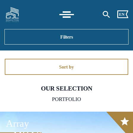
EN
Filters
Sort by
OUR SELECTION
PORTFOLIO
Array