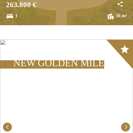
263.800 €
1
56 m²
Array
NEW GOLDEN MILE