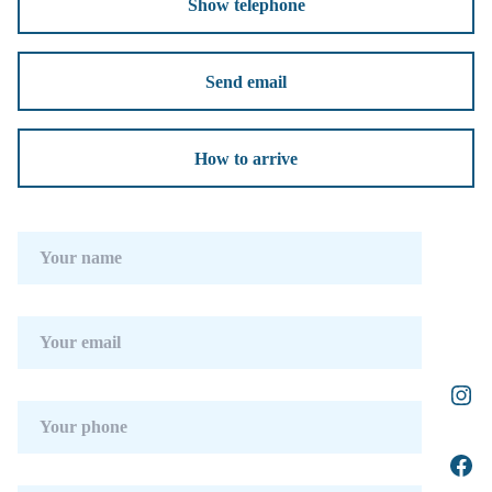
Show telephone
Send email
How to arrive