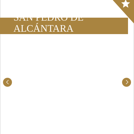
Array
SAN PEDRO DE
ALCÁNTARA