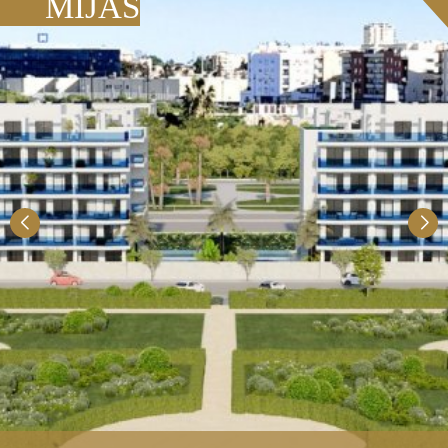
MIJAS