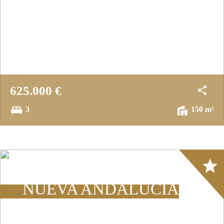
625.000 €
3
150 m²
Array
NUEVA ANDALUCÍA