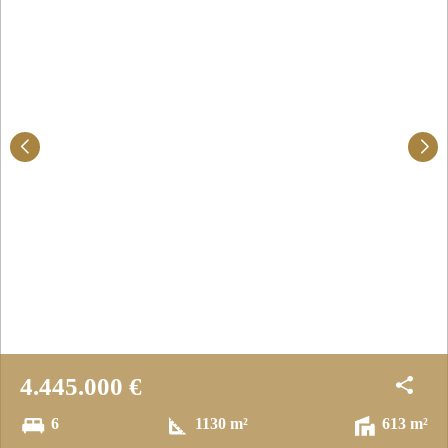
4.445.000 €
6
1130 m²
613 m²