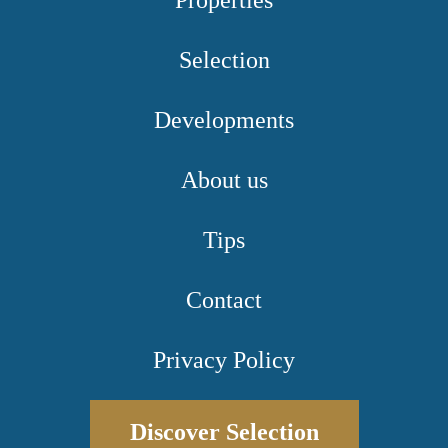
Properties
Selection
Developments
About us
Tips
Contact
Privacy Policy
Discover Selection