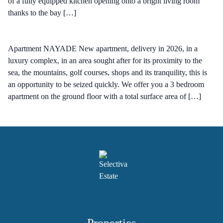
of a fully equipped kitchen opening onto a bright living room
thanks to the bay […]
Apartment NAYADE New apartment, delivery in 2026, in a
luxury complex, in an area sought after for its proximity to the
sea, the mountains, golf courses, shops and its tranquility, this is
an opportunity to be seized quickly. We offer you a 3 bedroom
apartment on the ground floor with a total surface area of […]