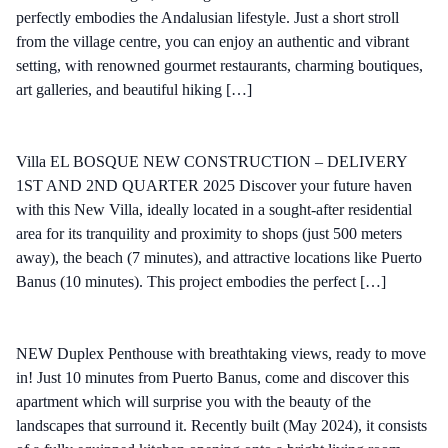
perfectly embodies the Andalusian lifestyle. Just a short stroll
from the village centre, you can enjoy an authentic and vibrant
setting, with renowned gourmet restaurants, charming boutiques,
art galleries, and beautiful hiking […]
Villa EL BOSQUE NEW CONSTRUCTION – DELIVERY
1ST AND 2ND QUARTER 2025 Discover your future haven
with this New Villa, ideally located in a sought-after residential
area for its tranquility and proximity to shops (just 500 meters
away), the beach (7 minutes), and attractive locations like Puerto
Banus (10 minutes). This project embodies the perfect […]
NEW Duplex Penthouse with breathtaking views, ready to move
in! Just 10 minutes from Puerto Banus, come and discover this
apartment which will surprise you with the beauty of the
landscapes that surround it. Recently built (May 2024), it consists