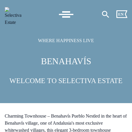
EN
WHERE HAPPINESS LIVE
BENAHAVÍS
WELCOME TO SELECTIVA ESTATE
Charming Townhouse – Benahavís Pueblo Nestled in the heart of
Benahavís village, one of Andalusia's most exclusive
whitewashed villages, this elegant 3-bedroom townhouse