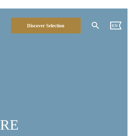
Discover Selection
EN
ORE