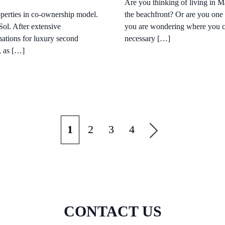
Are you thinking of living in 
roperties in co-ownership model.
the beachfront? Or are you one o
Sol. After extensive
you are wondering where you cou
nations for luxury second
necessary […]
, as […]
1
2
3
4
CONTACT US