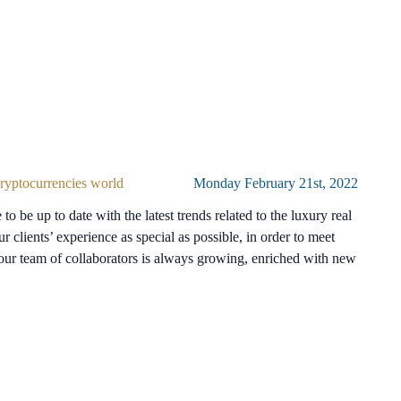
 cryptocurrencies world
Monday February 21st, 2022
to be up to date with the latest trends related to the luxury real
ur clients’ experience as special as possible, in order to meet
 our team of collaborators is always growing, enriched with new