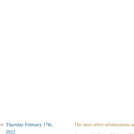
st
Thursday February 17th,
The most select urbanizations a
2022