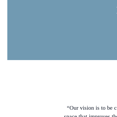
“Our vision is to be 
space that improves th