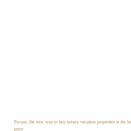
Pacaso, the new way to buy luxury vacation properties at the be
price