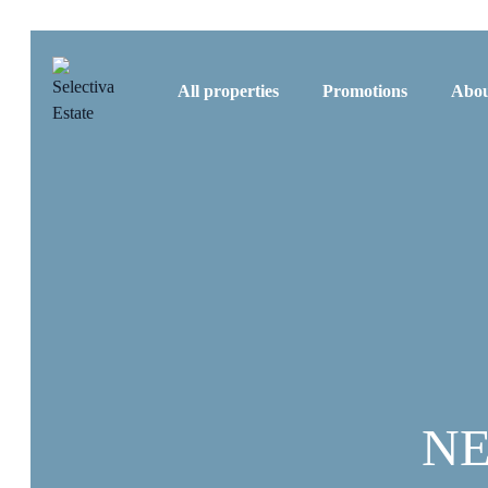
All properties
Promotions
Abou
NE