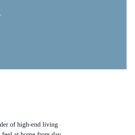
R
der of high-end living
s feel at home from day