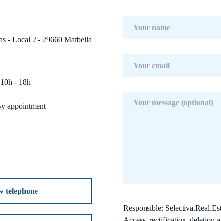
s - Local 2 - 29660 Marbella
10h - 18h
By appointment
w telephone
Responsible: Selectiva.Real.Est
Access, rectification, deletion a