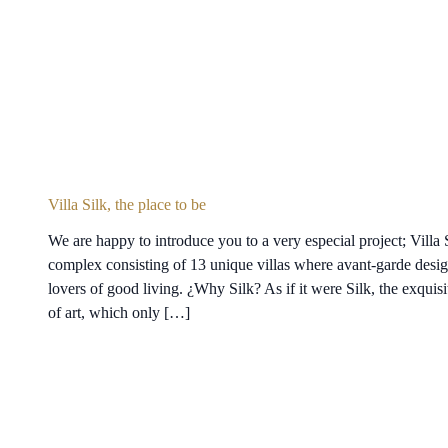
Villa Silk, the place to be
We are happy to introduce you to a very especial project; Villa S
complex consisting of 13 unique villas where avant-garde desig
lovers of good living. ¿Why Silk? As if it were Silk, the exquisit
of art, which only […]