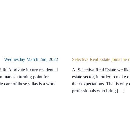
Wednesday March 2nd, 2022
Selectiva Real Estate joins the
ilk. A private luxury residential
At Selectiva Real Estate we like 
n marks a turning point for
estate sector, in order to make o
e care of these villas is a work
their expectations. That is why
professionals who bring […]