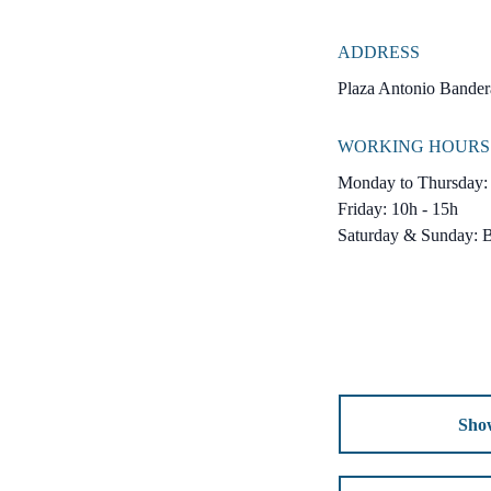
ADDRESS
Plaza Antonio Bandera
WORKING HOURS
Monday to Thursday: 
Friday: 10h - 15h
Saturday & Sunday: 
Sho