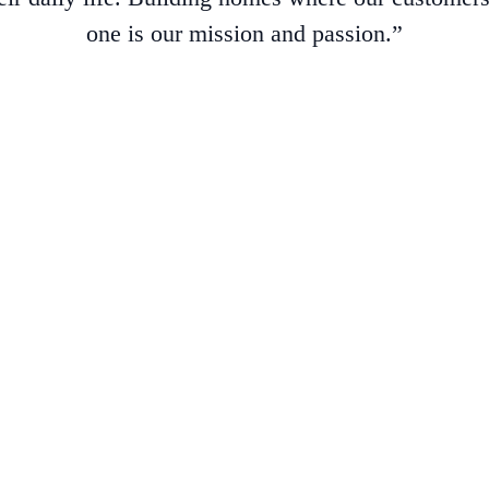
one is our mission and passion.”