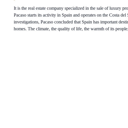
It is the real estate company specialized in the sale of luxury p
Pacaso starts its activity in Spain and operates on the Costa del 
investigations, Pacaso concluded that Spain has important desti
homes. The climate, the quality of life, the warmth of its people