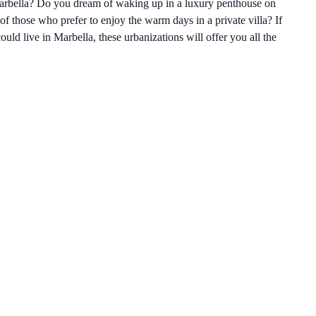
Marbella? Do you dream of waking up in a luxury penthouse on
f those who prefer to enjoy the warm days in a private villa? If
ld live in Marbella, these urbanizations will offer you all the