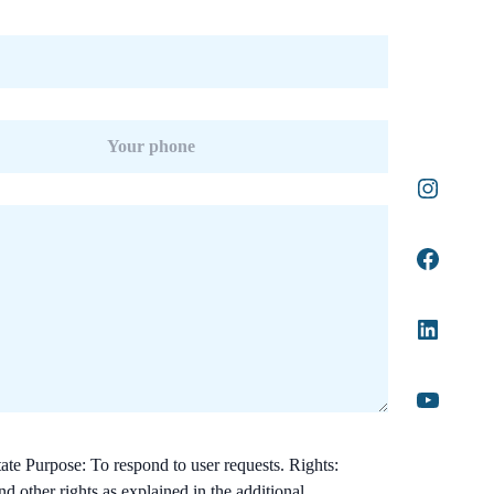
ate Purpose: To respond to user requests. Rights:
nd other rights as explained in the additional