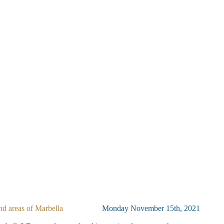
nd areas of Marbella
Monday November 15th, 2021