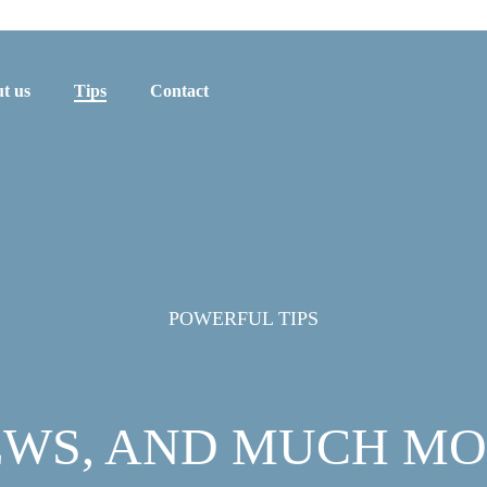
t us
Tips
Contact
POWERFUL TIPS
WS, AND MUCH M