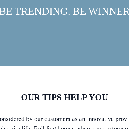
BE TRENDING, BE WINNE
OUR TIPS HELP YOU
considered by our customers as an innovative provi
eir daily life. Building homes where our customer