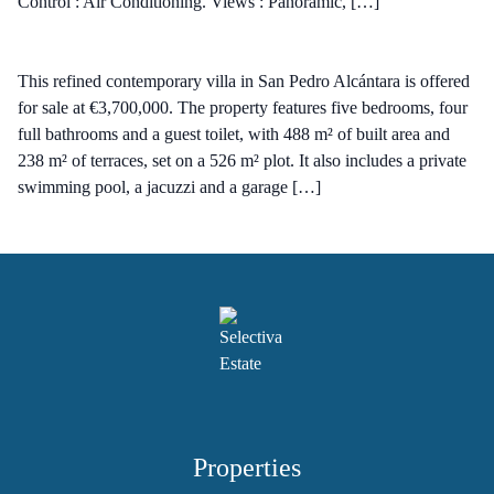
Control : Air Conditioning. Views : Panoramic, […]
This refined contemporary villa in San Pedro Alcántara is offered
for sale at €3,700,000. The property features five bedrooms, four
full bathrooms and a guest toilet, with 488 m² of built area and
238 m² of terraces, set on a 526 m² plot. It also includes a private
swimming pool, a jacuzzi and a garage […]
Properties