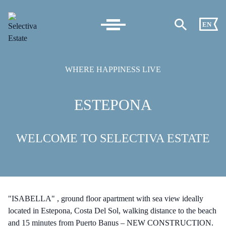
EN
WHERE HAPPINESS LIVE
ESTEPONA
WELCOME TO SELECTIVA ESTATE
"ISABELLA" , ground floor apartment with sea view ideally
located in Estepona, Costa Del Sol, walking distance to the beach
and 15 minutes from Puerto Banus – NEW CONSTRUCTION.