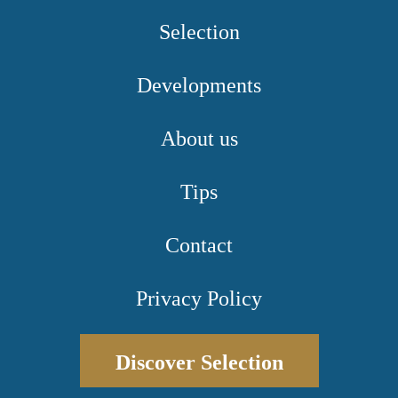
Selection
Developments
About us
Tips
Contact
Privacy Policy
Discover Selection