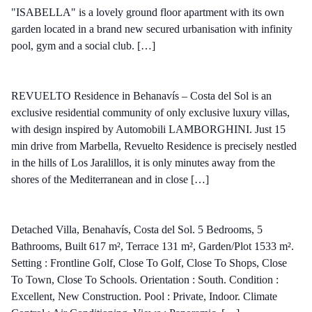
"ISABELLA" is a lovely ground floor apartment with its own
garden located in a brand new secured urbanisation with infinity
pool, gym and a social club. […]
REVUELTO Residence in Behanavís – Costa del Sol is an
exclusive residential community of only exclusive luxury villas,
with design inspired by Automobili LAMBORGHINI. Just 15
min drive from Marbella, Revuelto Residence is precisely nestled
in the hills of Los Jaralillos, it is only minutes away from the
shores of the Mediterranean and in close […]
Detached Villa, Benahavís, Costa del Sol. 5 Bedrooms, 5
Bathrooms, Built 617 m², Terrace 131 m², Garden/Plot 1533 m².
Setting : Frontline Golf, Close To Golf, Close To Shops, Close
To Town, Close To Schools. Orientation : South. Condition :
Excellent, New Construction. Pool : Private, Indoor. Climate