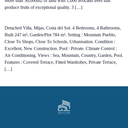
More than 36,000m2 of land with 1,000 avocado trees that
produce fruits of exceptional quality. 3 […]
Detached Villa, Mijas, Costa del Sol. 4 Bedrooms, 4 Bathrooms,
Built 247 m², Garden/Plot 784 m². Setting : Mountain Pueblo,
Close To Shops, Close To Schools, Urbanisation. Condition :
Excellent, New Construction. Pool : Private. Climate Control :
Air Conditioning. Views : Sea, Mountain, Country, Garden, Pool.
Features : Covered Terrace, Fitted Wardrobes, Private Terrace,
[…]