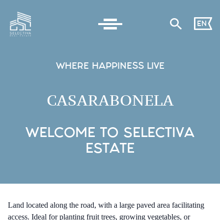
EN
WHERE HAPPINESS LIVE
CASARABONELA
WELCOME TO SELECTIVA
ESTATE
Land located along the road, with a large paved area facilitating
access. Ideal for planting fruit trees, growing vegetables, or