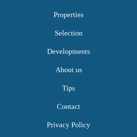
Properties
Selection
Developments
About us
Tips
Contact
Privacy Policy