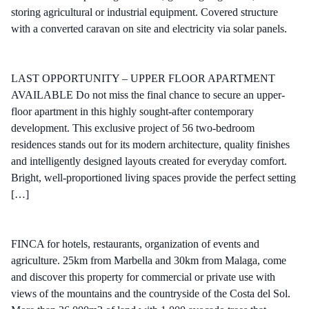
storing agricultural or industrial equipment. Covered structure
with a converted caravan on site and electricity via solar panels.
LAST OPPORTUNITY – UPPER FLOOR APARTMENT
AVAILABLE Do not miss the final chance to secure an upper-
floor apartment in this highly sought-after contemporary
development. This exclusive project of 56 two-bedroom
residences stands out for its modern architecture, quality finishes
and intelligently designed layouts created for everyday comfort.
Bright, well-proportioned living spaces provide the perfect setting
[…]
FINCA for hotels, restaurants, organization of events and
agriculture. 25km from Marbella and 30km from Malaga, come
and discover this property for commercial or private use with
views of the mountains and the countryside of the Costa del Sol.