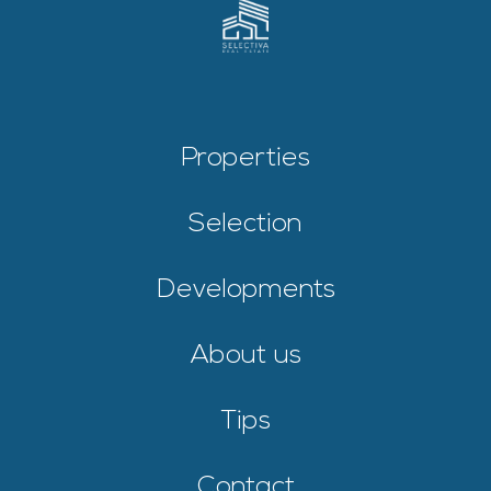
Properties
Selection
Developments
About us
Tips
Contact