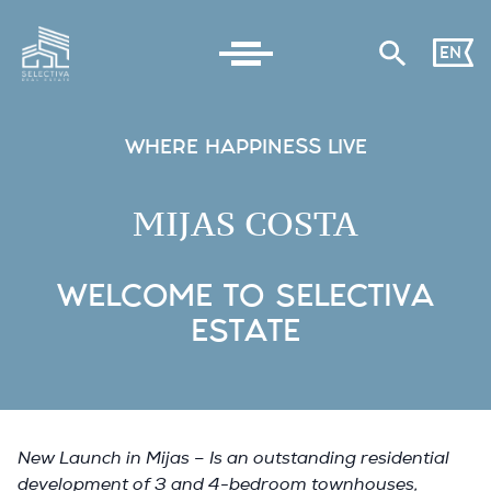
EN
WHERE HAPPINESS LIVE
MIJAS COSTA
WELCOME TO SELECTIVA
ESTATE
New Launch in Mijas – Is an outstanding residential
development of 3 and 4-bedroom townhouses,