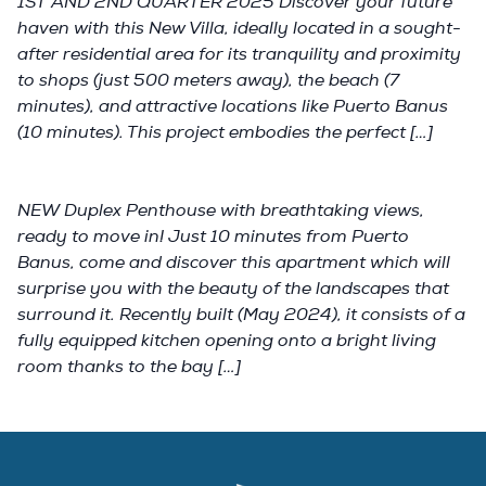
1ST AND 2ND QUARTER 2025 Discover your future
haven with this New Villa, ideally located in a sought-
after residential area for its tranquility and proximity
to shops (just 500 meters away), the beach (7
minutes), and attractive locations like Puerto Banus
(10 minutes). This project embodies the perfect […]
NEW Duplex Penthouse with breathtaking views,
ready to move in! Just 10 minutes from Puerto
Banus, come and discover this apartment which will
surprise you with the beauty of the landscapes that
surround it. Recently built (May 2024), it consists of a
fully equipped kitchen opening onto a bright living
room thanks to the bay […]