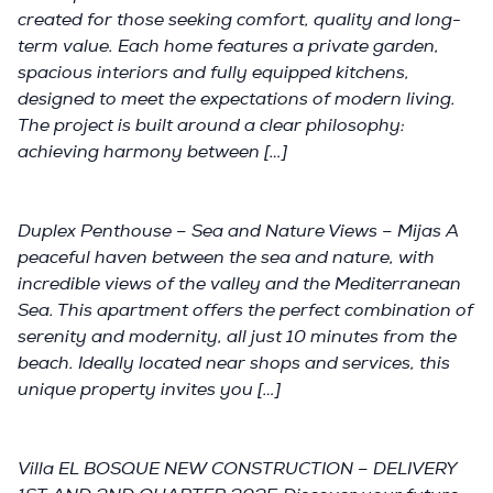
created for those seeking comfort, quality and long-
term value. Each home features a private garden,
spacious interiors and fully equipped kitchens,
designed to meet the expectations of modern living.
The project is built around a clear philosophy:
achieving harmony between […]
Duplex Penthouse – Sea and Nature Views – Mijas A
peaceful haven between the sea and nature, with
incredible views of the valley and the Mediterranean
Sea. This apartment offers the perfect combination of
serenity and modernity, all just 10 minutes from the
beach. Ideally located near shops and services, this
unique property invites you […]
Villa EL BOSQUE NEW CONSTRUCTION – DELIVERY