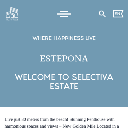
EN
WHERE HAPPINESS LIVE
ESTEPONA
WELCOME TO SELECTIVA
ESTATE
Live just 80 meters from the beach! Stunning Penthouse with
harmonious spaces and views – New Golden Mile Located in a