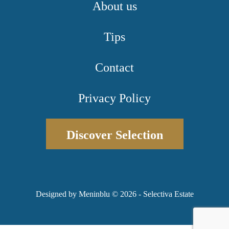
About us
Tips
Contact
Privacy Policy
Discover Selection
Designed by Meninblu
© 2026 - Selectiva Estate