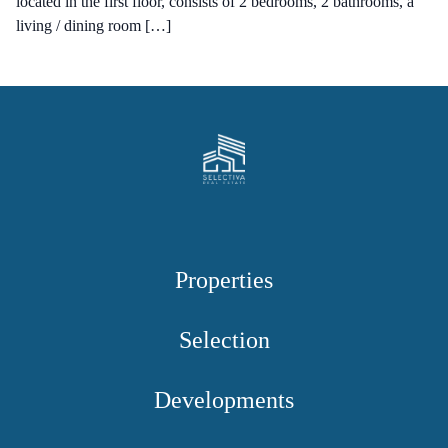
located in the first floor, consists of 2 bedrooms, 2 bathrooms, a
living / dining room […]
Properties
Selection
Developments