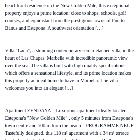
beachfront residence on the New Golden Mile, this exceptional
property enjoys a prime location: close to shops, schools, golf
courses, and equidistant from the prestigious towns of Puerto
Banus and Estepona. A southwest orientation […]
Villa "Lana", a stunning contemporary semi-detached villa, in the
heart of Las Chapas, Marbella with incredible panoramic view
over the sea. The villa is built with high quality specifications
which offers a sensational lifestyle, and its prime location makes
this property an ideal home to have in Marbella. The villa
welcomes you into an elegant […]
Apartment ZENDAYA – Luxurious apartment ideally located
Estepona's "New Golden Mile" , only 5 minutes from Estepona's
town centre and 500 m from the beach – PROGRAMME NEUF
Tastefully designed, this 118 m² apartment with a 34 m² terrace