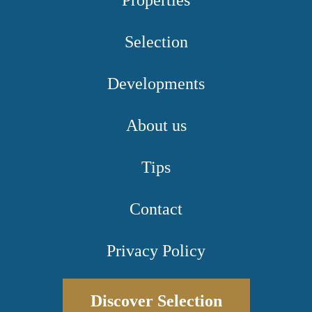
Properties
Selection
Developments
About us
Tips
Contact
Privacy Policy
Discover Selection