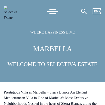
EN
WHERE HAPPINESS LIVE
MARBELLA
WELCOME TO SELECTIVA ESTATE
Prestigious Villa in Marbella – Sierra Blanca An Elegant
Mediterranean Villa in One of Marbella's Most Exclusive
Neighborhoods Nestled in the heart of Sierra Blanca, along the