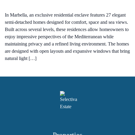
In Marbella, an exclusive residential enclave features 27 elegant
semi-detached homes designed for comfort, space and sea views.
Built across several levels, these residences allow homeowners to
enjoy impressive perspectives of the Mediterranean while
maintaining privacy and a refined living environment. The homes
are designed with open layouts and expansive windows that bring
natural light […]