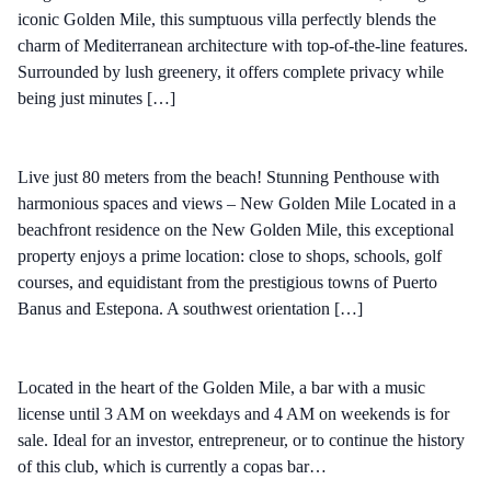
iconic Golden Mile, this sumptuous villa perfectly blends the
charm of Mediterranean architecture with top-of-the-line features.
Surrounded by lush greenery, it offers complete privacy while
being just minutes […]
Live just 80 meters from the beach! Stunning Penthouse with
harmonious spaces and views – New Golden Mile Located in a
beachfront residence on the New Golden Mile, this exceptional
property enjoys a prime location: close to shops, schools, golf
courses, and equidistant from the prestigious towns of Puerto
Banus and Estepona. A southwest orientation […]
Located in the heart of the Golden Mile, a bar with a music
license until 3 AM on weekdays and 4 AM on weekends is for
sale. Ideal for an investor, entrepreneur, or to continue the history
of this club, which is currently a copas bar…