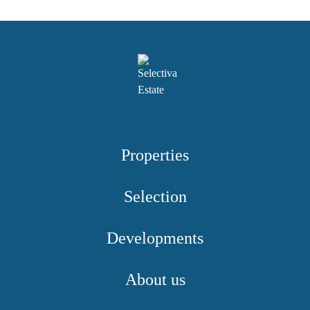
Properties
Selection
Developments
About us