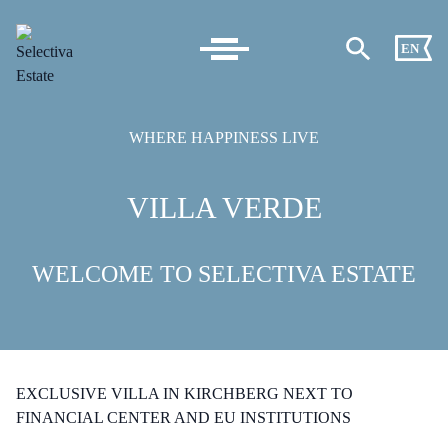
EN
WHERE HAPPINESS LIVE
VILLA VERDE
WELCOME TO SELECTIVA ESTATE
EXCLUSIVE VILLA IN KIRCHBERG NEXT TO
FINANCIAL CENTER AND EU INSTITUTIONS