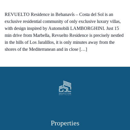
REVUELTO Residence in Behanavís – Costa del Sol is an
exclusive residential community of only exclusive luxury villas,
with design inspired by Automobili LAMBORGHINI. Just 15
min drive from Marbella, Revuelto Residence is precisely nestled
in the hills of Los Jaralillos, it is only minutes away from the
shores of the Mediterranean and in close […]
Properties