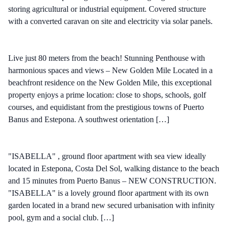
storing agricultural or industrial equipment. Covered structure
with a converted caravan on site and electricity via solar panels.
Live just 80 meters from the beach! Stunning Penthouse with
harmonious spaces and views – New Golden Mile Located in a
beachfront residence on the New Golden Mile, this exceptional
property enjoys a prime location: close to shops, schools, golf
courses, and equidistant from the prestigious towns of Puerto
Banus and Estepona. A southwest orientation […]
"ISABELLA" , ground floor apartment with sea view ideally
located in Estepona, Costa Del Sol, walking distance to the beach
and 15 minutes from Puerto Banus – NEW CONSTRUCTION.
"ISABELLA" is a lovely ground floor apartment with its own
garden located in a brand new secured urbanisation with infinity
pool, gym and a social club. […]