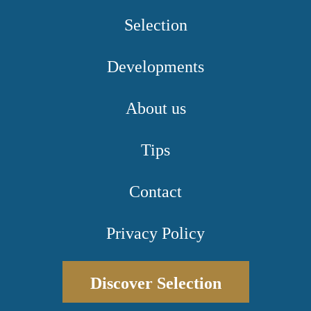
Selection
Developments
About us
Tips
Contact
Privacy Policy
Discover Selection