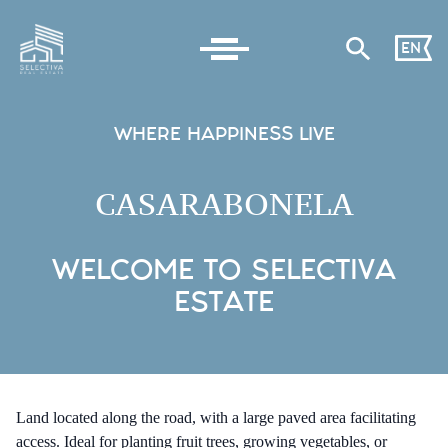
EN
WHERE HAPPINESS LIVE
CASARABONELA
WELCOME TO SELECTIVA
ESTATE
Land located along the road, with a large paved area facilitating
access. Ideal for planting fruit trees, growing vegetables, or