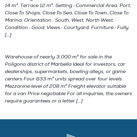
14 m², Terrace 12 m². Setting : Commercial Area, Port,
Close To Shops, Close To Sea, Close To Town, Close To
Marina. Orientation : South, West, North West.
Condition : Good. Views : Courtyard. Furniture : Fully
[…]
Warehouse of nearly 3,000 m² for sale in the
Poligono district of Marbella Ideal for investors, car
dealerships, supermarkets, bowling alleys, or game
centers Four 633 m² units spread over four levels
Mezzanine level of 208 m² Freight elevator suitable
for a van Price negotiable For all inquiries, the owners
require guarantees or a letter […]