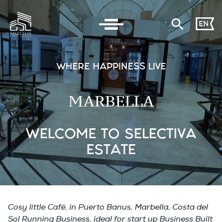
EN
WHERE HAPPINESS LIVE
MARBELLA
WELCOME TO SELECTIVA
ESTATE
Cosy little Café, in Puerto Banus, Marbella, Costa del
Sol Running Business, ideal for start up Business Built