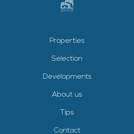
Properties
Selection
Developments
About us
Tips
Contact