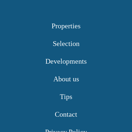
Properties
Selection
Developments
About us
Tips
Contact