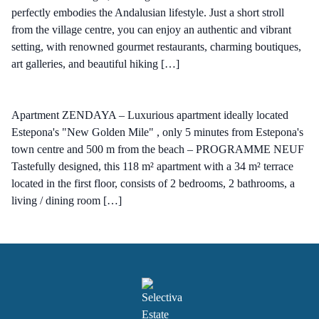
perfectly embodies the Andalusian lifestyle. Just a short stroll
from the village centre, you can enjoy an authentic and vibrant
setting, with renowned gourmet restaurants, charming boutiques,
art galleries, and beautiful hiking […]
Apartment ZENDAYA – Luxurious apartment ideally located
Estepona's "New Golden Mile" , only 5 minutes from Estepona's
town centre and 500 m from the beach – PROGRAMME NEUF
Tastefully designed, this 118 m² apartment with a 34 m² terrace
located in the first floor, consists of 2 bedrooms, 2 bathrooms, a
living / dining room […]