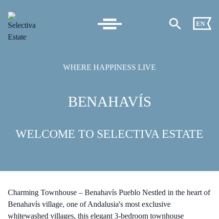
EN
WHERE HAPPINESS LIVE
BENAHAVÍS
WELCOME TO SELECTIVA ESTATE
Charming Townhouse – Benahavís Pueblo Nestled in the heart of
Benahavís village, one of Andalusia's most exclusive
whitewashed villages, this elegant 3-bedroom townhouse