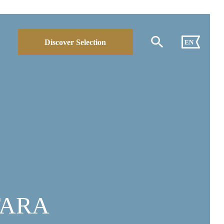
Discover Selection
EN
TARA