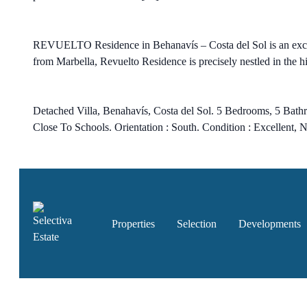
REVUELTO Residence in Behanavís – Costa del Sol is an exclu
from Marbella, Revuelto Residence is precisely nestled in the hi
Detached Villa, Benahavís, Costa del Sol. 5 Bedrooms, 5 Bathr
Close To Schools. Orientation : South. Condition : Excellent, 
Properties
Selection
Developments