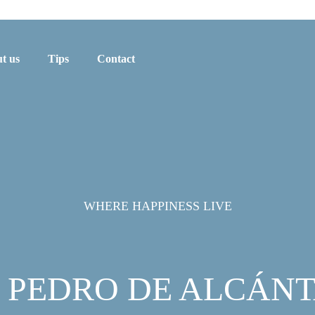
t us
Tips
Contact
WHERE HAPPINESS LIVE
 PEDRO DE ALCÁN