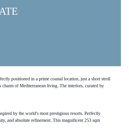
ATE
y positioned in a prime coastal location, just a short stroll
 charm of Mediterranean living. The interiors, curated by
spired by the world's most prestigious resorts. Perfectly
enity, and absolute refinement. This magnificent 253 sqm