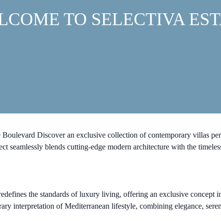
LCOME TO SELECTIVA EST
ulevard Discover an exclusive collection of contemporary villas perfectl
t seamlessly blends cutting-edge modern architecture with the timeless
edefines the standards of luxury living, offering an exclusive concept in
orary interpretation of Mediterranean lifestyle, combining elegance, ser