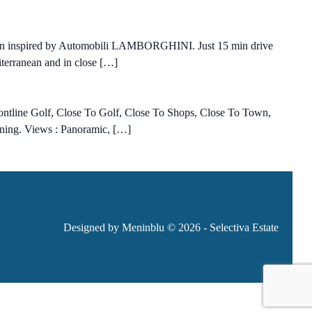
esign inspired by Automobili LAMBORGHINI. Just 15 min drive
diterranean and in close […]
rontline Golf, Close To Golf, Close To Shops, Close To Town,
ioning. Views : Panoramic, […]
Designed by Meninblu
© 2026 - Selectiva Estate