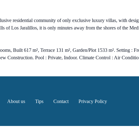
sive residential community of only exclusive luxury villas, with d
lls of Los Jaralillos, it is only minutes away from the shores of the Me
ooms, Built 617 m², Terrace 131 m², Garden/Plot 1533 m². Setting : F
New Construction. Pool : Private, Indoor. Climate Control : Air Condit
About us
Tips
Contact
Privacy Policy