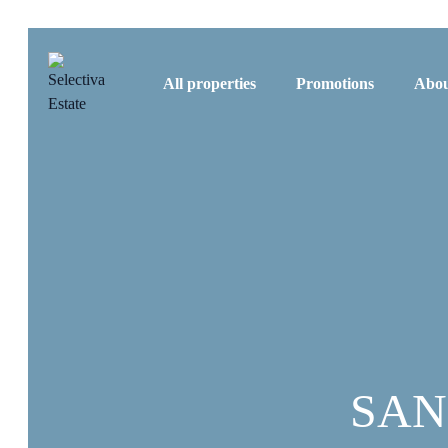
All properties
Promotions
Abou
SAN