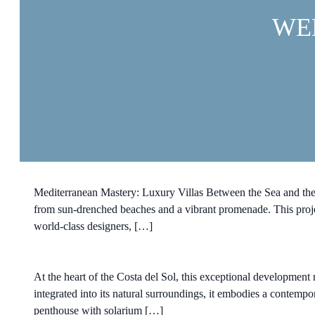
WE
Mediterranean Mastery: Luxury Villas Between the Sea and the Bo
from sun-drenched beaches and a vibrant promenade. This projec
world-class designers, […]
At the heart of the Costa del Sol, this exceptional development r
integrated into its natural surroundings, it embodies a contemp
penthouse with solarium […]