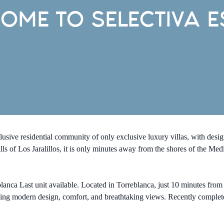
OME TO SELECTIVA E
sive residential community of only exclusive luxury villas, with d
lls of Los Jaralillos, it is only minutes away from the shores of the Me
 Last unit available. Located in Torreblanca, just 10 minutes from th
ning modern design, comfort, and breathtaking views. Recently complet