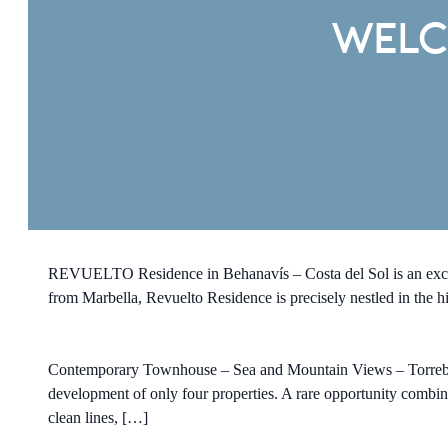
WELC
REVUELTO Residence in Behanavís – Costa del Sol is an exclu
from Marbella, Revuelto Residence is precisely nestled in the hi
Contemporary Townhouse – Sea and Mountain Views – Torreblanca
development of only four properties. A rare opportunity combi
clean lines, […]