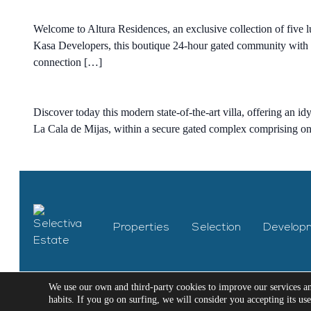
Welcome to Altura Residences, an exclusive collection of five 
Kasa Developers, this boutique 24-hour gated community with st
connection […]
Discover today this modern state-of-the-art villa, offering an id
La Cala de Mijas, within a secure gated complex comprising only
Properties
Selection
Develop
We use our own and third-party cookies to improve our services a
habits. If you go on surfing, we will consider you accepting its us