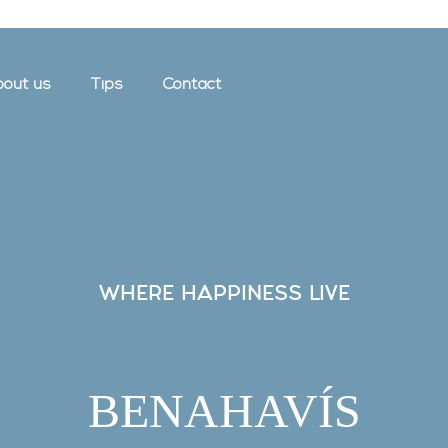
out us
Tips
Contact
WHERE HAPPINESS LIVE
BENAHAVÍS