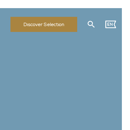
EN
Discover Selection