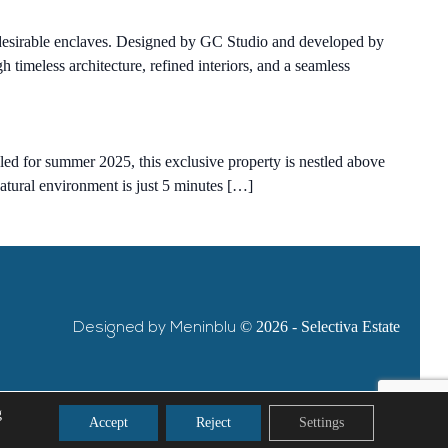
t desirable enclaves. Designed by GC Studio and developed by
imeless architecture, refined interiors, and a seamless
duled for summer 2025, this exclusive property is nestled above
natural environment is just 5 minutes […]
Designed by Meninblu
© 2026 - Selectiva Estate
g
Accept
Reject
Settings