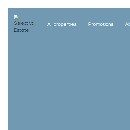
All properties
Promotions
Ab