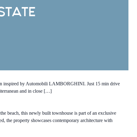
STATE
esign inspired by Automobili LAMBORGHINI. Just 15 min drive
diterranean and in close […]
e beach, this newly built townhouse is part of an exclusive
ed, the property showcases contemporary architecture with