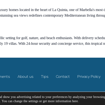
luxury homes located in the heart of La Quinta, one of Marbella's mos
unning sea views redefines contemporary Mediterranean living through t
yllic setting for golf, nature, and beach enthusiasts. With delivery sche
 19 villas. With 24-hour security and concierge service, this tropical 
ments
About us
Tips
Contact
Privacy Policy
nd show you advertising related to your preferences by analyzing your browsin
e. You can change the settings or get more information here.