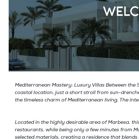
WELC
Mediterranean Mastery: Luxury Villas Between the Se
coastal location, just a short stroll from sun-dren
the timeless charm of Mediterranean living. The inte
Located in the highly desirable area of Marbesa, this
restaurants, while being only a few minutes from Ma
selected materials, creating a residence that blends 