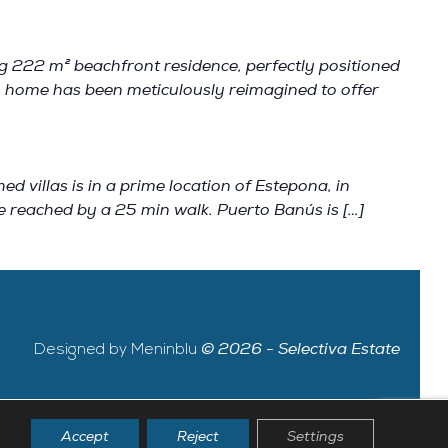
ng 222 m² beachfront residence, perfectly positioned
m home has been meticulously reimagined to offer
illas is in a prime location of Estepona, in
be reached by a 25 min walk. Puerto Banús is […]
Designed by Meninblu
© 2026 - Selectiva Estate
Accept
Reject
Settings