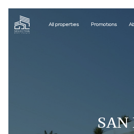
All properties
Promotions
Ab
SAN