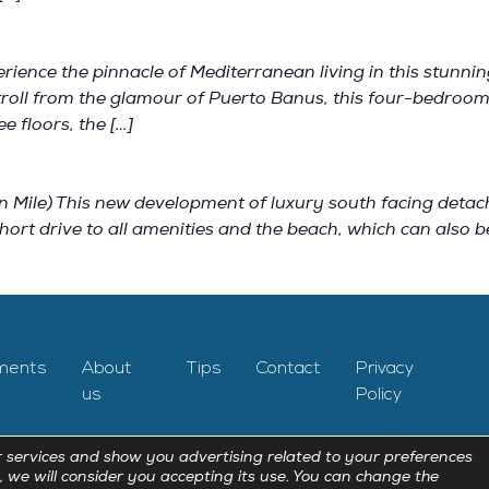
rience the pinnacle of Mediterranean living in this stunni
stroll from the glamour of Puerto Banus, this four-bedroo
e floors, the […]
) This new development of luxury south facing detached v
hort drive to all amenities and the beach, which can also 
ments
About
Tips
Contact
Privacy
us
Policy
 services and show you advertising related to your preferences
, we will consider you accepting its use. You can change the