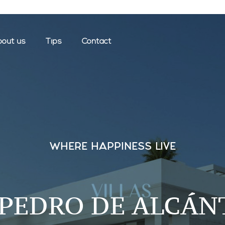
out us
Tips
Contact
WHERE HAPPINESS LIVE
 PEDRO DE ALCÁN