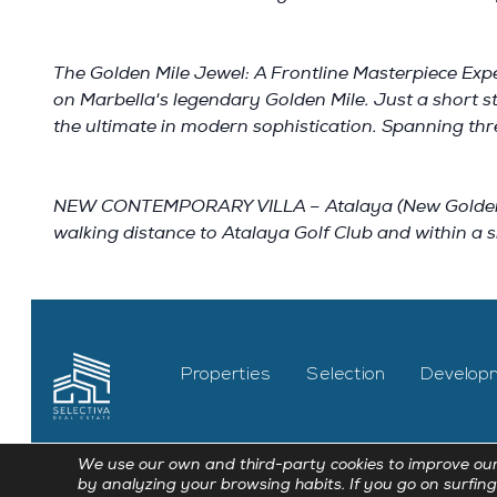
The Golden Mile Jewel: A Frontline Masterpiece Expe
on Marbella's legendary Golden Mile. Just a short 
the ultimate in modern sophistication. Spanning thre
NEW CONTEMPORARY VILLA – Atalaya (New Golden Mile
walking distance to Atalaya Golf Club and within a s
Properties
Selection
Develop
We use our own and third-party cookies to improve our
by analyzing your browsing habits. If you go on surfing