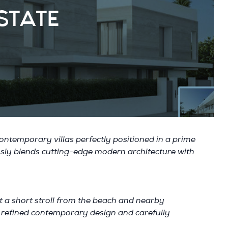
STATE
ontemporary villas perfectly positioned in a prime
ssly blends cutting-edge modern architecture with
ust a short stroll from the beach and nearby
ts refined contemporary design and carefully