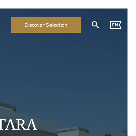
EN
Discover Selection
TARA