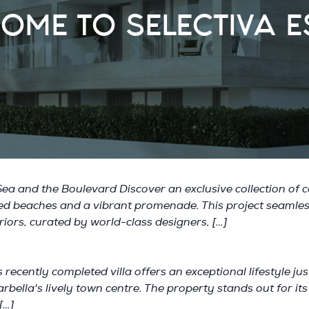
OME TO SELECTIVA E
a and the Boulevard Discover an exclusive collection of c
ched beaches and a vibrant promenade. This project seamle
riors, curated by world-class designers, […]
 recently completed villa offers an exceptional lifestyle j
rbella's lively town centre. The property stands out for i
[…]