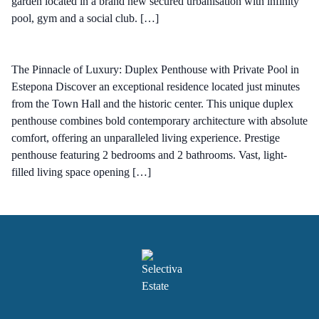
garden located in a brand new secured urbanisation with infinity
pool, gym and a social club. […]
The Pinnacle of Luxury: Duplex Penthouse with Private Pool in
Estepona Discover an exceptional residence located just minutes
from the Town Hall and the historic center. This unique duplex
penthouse combines bold contemporary architecture with absolute
comfort, offering an unparalleled living experience. Prestige
penthouse featuring 2 bedrooms and 2 bathrooms. Vast, light-
filled living space opening […]