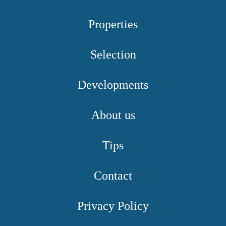
Properties
Selection
Developments
About us
Tips
Contact
Privacy Policy