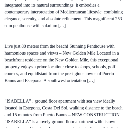
integrated into its natural surroundings, it embodies a
contemporary interpretation of Mediterranean lifestyle, combining
elegance, serenity, and absolute refinement. This magnificent 253
sqm penthouse with solarium […]
Live just 80 meters from the beach! Stunning Penthouse with
harmonious spaces and views – New Golden Mile Located in a
beachfront residence on the New Golden Mile, this exceptional
property enjoys a prime location: close to shops, schools, golf
courses, and equidistant from the prestigious towns of Puerto
Banus and Estepona. A southwest orientation […]
"ISABELLA" , ground floor apartment with sea view ideally
located in Estepona, Costa Del Sol, walking distance to the beach
and 15 minutes from Puerto Banus – NEW CONSTRUCTION.
"ISABELLA" is a lovely ground floor apartment with its own