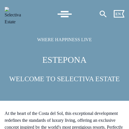
EN
WHERE HAPPINESS LIVE
ESTEPONA
WELCOME TO SELECTIVA ESTATE
At the heart of the Costa del Sol, this exceptional development
redefines the standards of luxury living, offering an exclusive
concept inspired by the world's most prestigious resorts. Perfectly