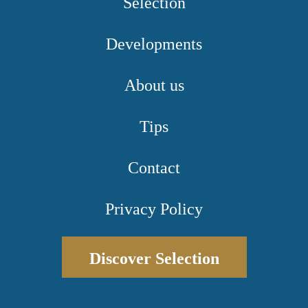
Selection
Developments
About us
Tips
Contact
Privacy Policy
Discover Selection