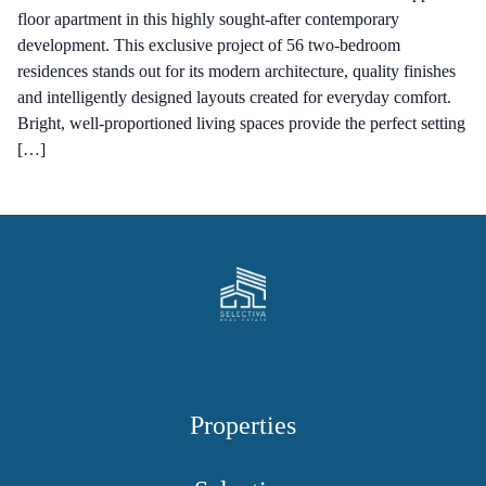
floor apartment in this highly sought-after contemporary
development. This exclusive project of 56 two-bedroom
residences stands out for its modern architecture, quality finishes
and intelligently designed layouts created for everyday comfort.
Bright, well-proportioned living spaces provide the perfect setting
[…]
Properties