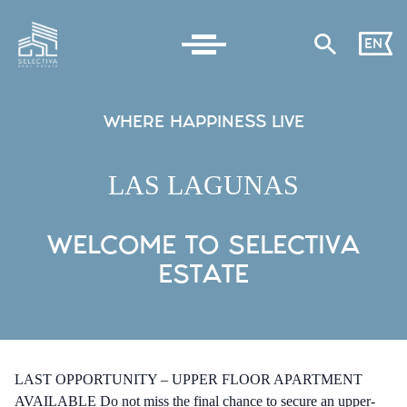
EN
WHERE HAPPINESS LIVE
LAS LAGUNAS
WELCOME TO SELECTIVA
ESTATE
LAST OPPORTUNITY – UPPER FLOOR APARTMENT
AVAILABLE Do not miss the final chance to secure an upper-