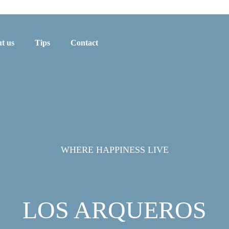
t us
Tips
Contact
WHERE HAPPINESS LIVE
LOS ARQUEROS