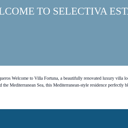
LCOME TO SELECTIVA EST
eros Welcome to Villa Fortuna, a beautifully renovated luxury villa l
the Mediterranean Sea, this Mediterranean-style residence perfectly bl