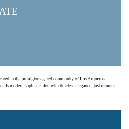
ATE
ocated in the prestigious gated community of Los Arqueros.
ends modern sophistication with timeless elegance, just minutes