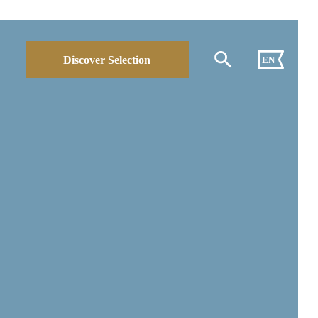
Discover Selection
EN