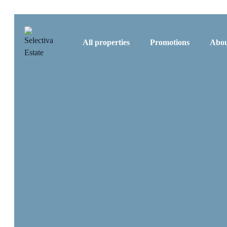
All properties
Promotions
Abou