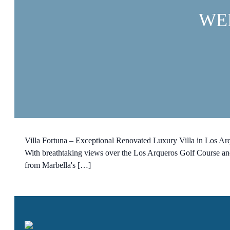
WE
Villa Fortuna – Exceptional Renovated Luxury Villa in Los Arqu
With breathtaking views over the Los Arqueros Golf Course and 
from Marbella's […]