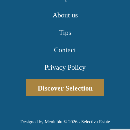
About us
Tips
Contact
Privacy Policy
Discover Selection
Designed by Meninblu
© 2026 - Selectiva Estate