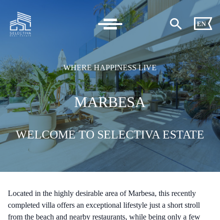
EN
WHERE HAPPINESS LIVE
MARBESA
WELCOME TO SELECTIVA ESTATE
Located in the highly desirable area of Marbesa, this recently
completed villa offers an exceptional lifestyle just a short stroll
from the beach and nearby restaurants, while being only a few