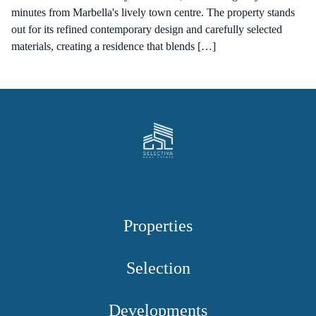
minutes from Marbella's lively town centre. The property stands
out for its refined contemporary design and carefully selected
materials, creating a residence that blends […]
Properties
Selection
Developments