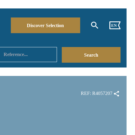
Discover Selection
EN
REF: R4057207