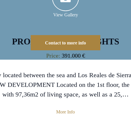
View Gallery
PROPERTY HIGHLIGHTS
Contact to more info
Price:
391.000 €
cated between the sea and Los Reales de Sierra 
EW DEVELOPMENT Located on the 1st floor, the
with 97,36m2 of living space, as well as a 25,…
More Info