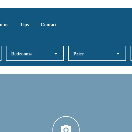
t us
Tips
Contact
Bedrooms
Price