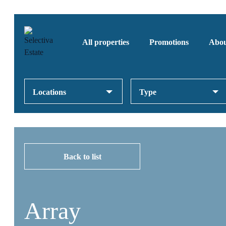
All properties
Promotions
Abou
Locations
Type
Back to list
Array