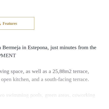
Features
Bermeja in Estepona, just minutes from the
OPMENT
ing space, as well as a 25,88m2 terrace,
 open kitchen, and a south-facing terrace.
 two swimming pools, green areas, coworking