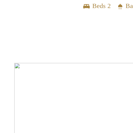
Beds 2
Ba