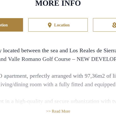
MORE INFO
tion
Location
cated between the sea and Los Reales de Sierra 
 and Valle Romano Golf Course – NEW DEVEL
apartment, perfectly arranged with 97,36m2 of liv
iving/dining room with a fully fitted and equipped
nt in a high-quality and secure urbanization with
space, gym, playground, and petanque court.
>> Read More