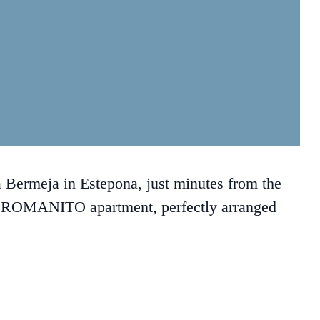
Bermeja in Estepona, just minutes from the
 ROMANITO apartment, perfectly arranged