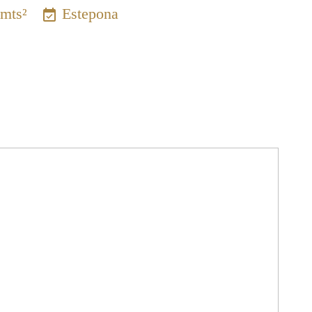
 mts²
Estepona