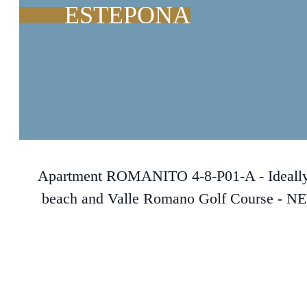
ESTEPONA
Apartment ROMANITO 4-8-P01-A - Ideally lo
beach and Valle Romano Golf Course - N