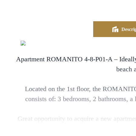
Descrip
Apartment ROMANITO 4-8-P01-A – Ideally lo
beach
Located on the 1st floor, the ROMANITO 
consists of: 3 bedrooms, 2 bathrooms, a l
Great opportunity to acquire a new apartme