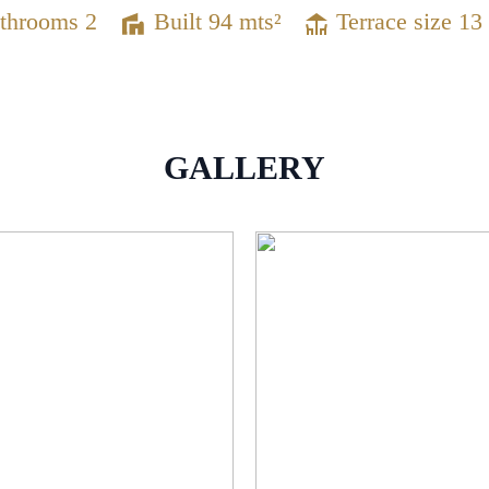
throoms 2
Built 94 mts²
Terrace size 13
GALLERY