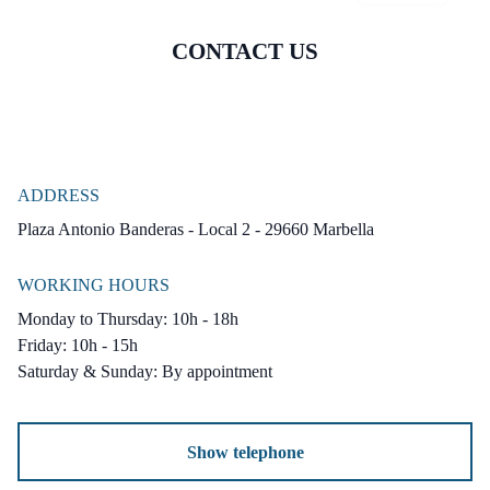
Garden : Communal.
Security : Gated Complex.
CONTACT US
Parking : Underground.
Utilities : Electricity, Drinkable Water,
Telephone.
Category : Bargain, Cheap, Holiday Homes,
ADDRESS
Investment, Resale.
Plaza Antonio Banderas - Local 2 - 29660 Marbella
WORKING HOURS
Monday to Thursday: 10h - 18h
Friday: 10h - 15h
Saturday & Sunday: By appointment
Show telephone