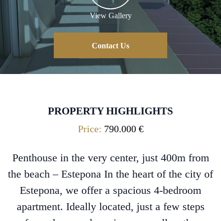
View Gallery
Contact Us
PROPERTY HIGHLIGHTS
Price:
790.000 €
Penthouse in the very center, just 400m from
the beach – Estepona In the heart of the city of
Estepona, we offer a spacious 4-bedroom
apartment. Ideally located, just a few steps