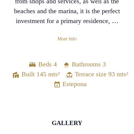
from shops and services, as well as the
beaches and the marina, it is the perfect
investment for a primary residence, …
More Info
Beds 4
Bathrooms 3
Built 145 mts²
Terrace size 93 mts²
Estepona
GALLERY