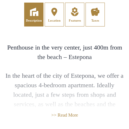
Description
Location
Features
Taxes
Penthouse in the very center, just 400m from
the beach – Estepona
In the heart of the city of Estepona, we offer a
spacious 4-bedroom apartment. Ideally
located, just a few steps from shops and
services, as well as the beaches and the
marina, it is the perfect investment for a
>> Read More
primary residence, holiday home, or rental