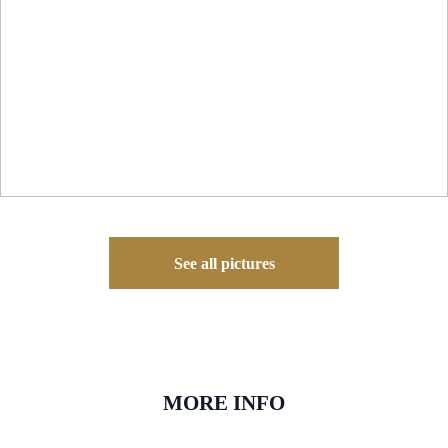
See all pictures
MORE INFO