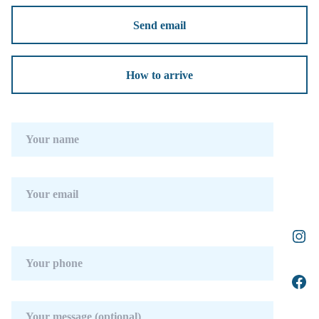
Send email
How to arrive