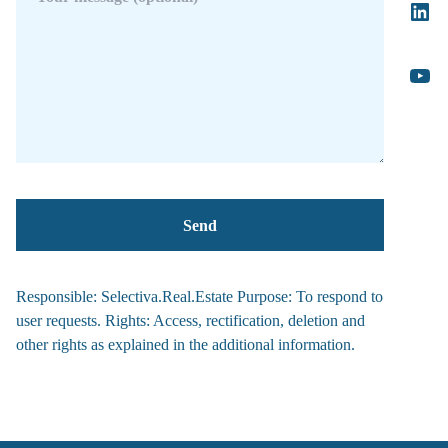
Responsible: Selectiva.Real.Estate Purpose: To respond to
user requests. Rights: Access, rectification, deletion and
other rights as explained in the additional information.