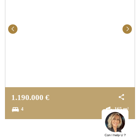
Setting : Town, Close To Shops, Close To Sea,
Close To Marina.
Orientation : East, South.
Condition : Good.
Pool : Communal, Children`s Pool.
Climate Control : Air Conditioning, Hot A/C,
Cold A/C.
Views : Panoramic, Urban.
Features : Lift, Fitted Wardrobes, Near
Transport, Private Terrace, Solarium, Paddle
1.190.000 €
Tennis, Storage Room, Utility Room, Ensuite
4
165 m²
Bathroom, Double Glazing.
Furniture : Optional.
Kitchen : Fully Fitted.