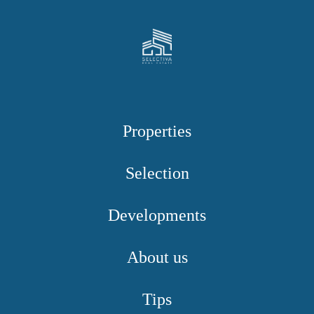
Properties
Selection
Developments
About us
Tips