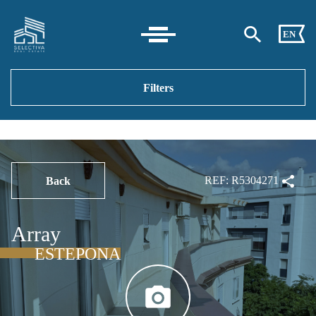
EN
Filters
REF: R5304271
Back
Array
ESTEPONA