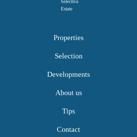
Properties
Selection
Developments
About us
Tips
Contact