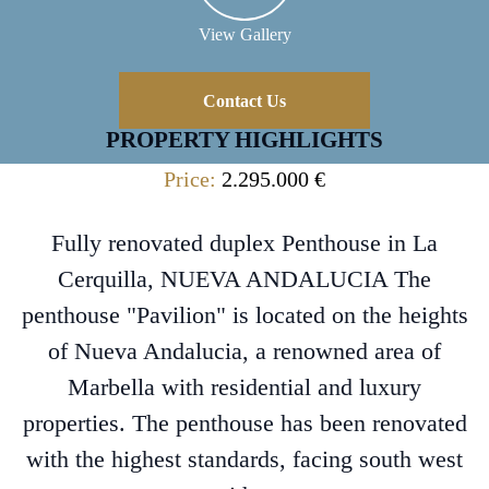
View Gallery
Contact Us
PROPERTY HIGHLIGHTS
Price:
2.295.000 €
Fully renovated duplex Penthouse in La
Cerquilla, NUEVA ANDALUCIA The
penthouse "Pavilion" is located on the heights
of Nueva Andalucia, a renowned area of
Marbella with residential and luxury
properties. The penthouse has been renovated
with the highest standards, facing south west