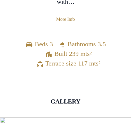
with…
More Info
Beds 3
Bathrooms 3.5
Built 239 mts²
Terrace size 117 mts²
GALLERY