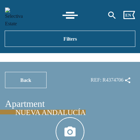
EN
Filters
REF: R4374706
Back
Apartment
NUEVA ANDALUCÍA