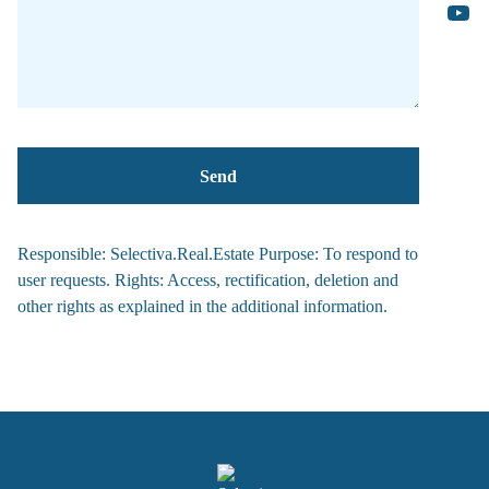
Responsible: Selectiva.Real.Estate Purpose: To respond to
user requests. Rights: Access, rectification, deletion and
other rights as explained in the additional information.