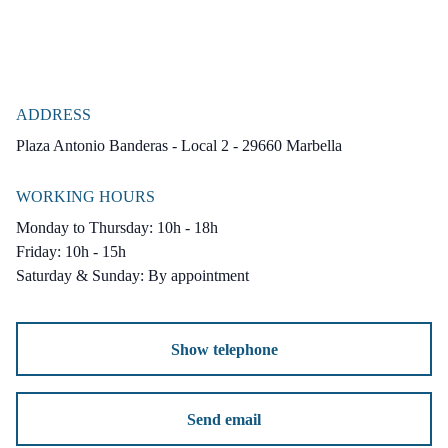
ADDRESS
Plaza Antonio Banderas - Local 2 - 29660 Marbella
WORKING HOURS
Monday to Thursday: 10h - 18h
Friday: 10h - 15h
Saturday & Sunday: By appointment
Show telephone
Send email