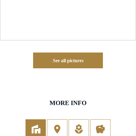
See all pictures
MORE INFO