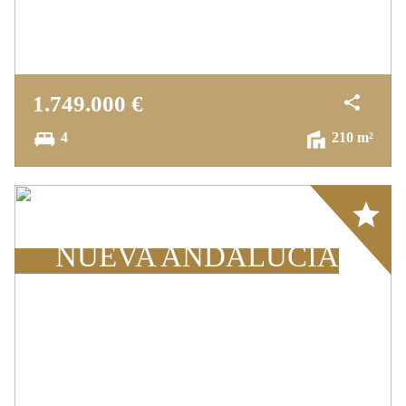
The "Pavilion" penthouse also includes a
garage and a storage room, and this small
cozy community has a nice pool area and lush
1.749.000 €
gardens, a gym and two tennis courts.
4
210 m²
The furniture is included in the price.
Array
NUEVA ANDALUCÍA