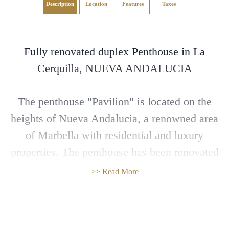
Description
Location
Features
Taxes
Fully renovated duplex Penthouse in La
Cerquilla, NUEVA ANDALUCIA
The penthouse "Pavilion" is located on the
heights of Nueva Andalucia, a renowned area
of Marbella with residential and luxury
properties. The penthouse has been renovated
with the highest standards, facing south west
>> Read More
with wonderful panoramic views to the
Mediterranean, the coast and the mountains.