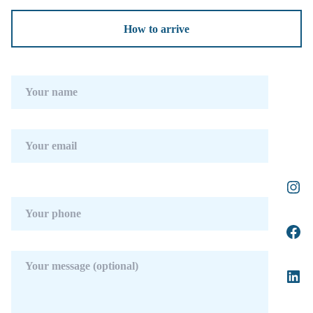
How to arrive