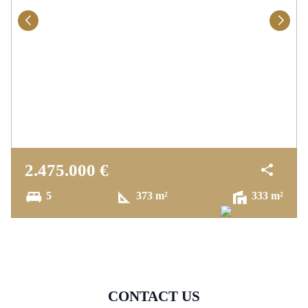
2.475.000 €
5
373 m²
333 m²
CONTACT US