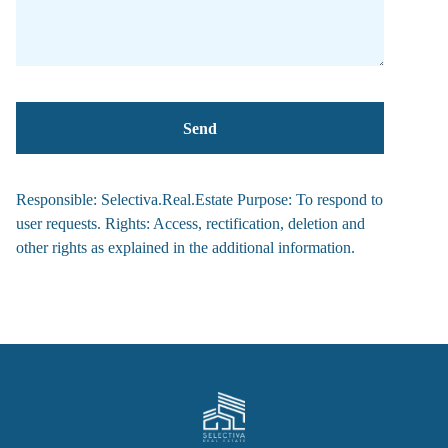
Responsible: Selectiva.Real.Estate Purpose: To respond to
user requests. Rights: Access, rectification, deletion and
other rights as explained in the additional information.