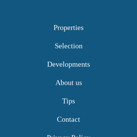
Properties
Selection
Developments
About us
Tips
Contact