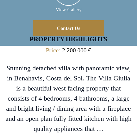
View Gallery
Contact Us
PROPERTY HIGHLIGHTS
Price:
2.200.000 €
Stunning detached villa with panoramic view,
in Benahavis, Costa del Sol. The Villa Giulia
is a beautiful west facing property that
consists of 4 bedrooms, 4 bathrooms, a large
and bright living / dining area with a fireplace
and an open plan fully fitted kitchen with high
quality appliances that …