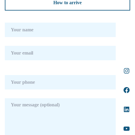
How to arrive