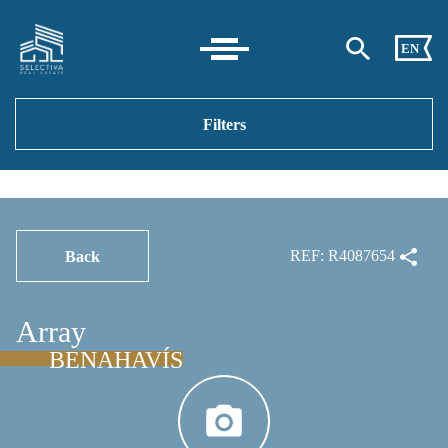
EN
Filters
REF: R4087654
Back
Array
BENAHAVÍS