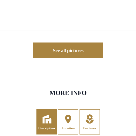
See all pictures
MORE INFO
Description
Location
Features