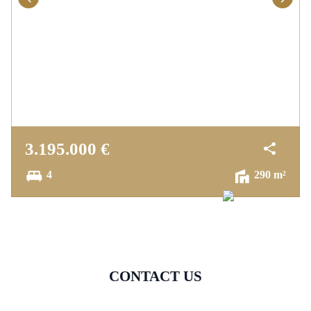
3.195.000 €
4
290 m²
CONTACT US