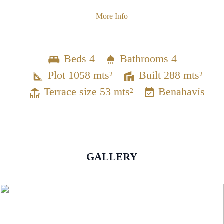
More Info
Beds 4
Bathrooms 4
Plot 1058 mts²
Built 288 mts²
Terrace size 53 mts²
Benahavís
GALLERY