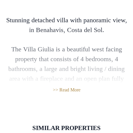
Stunning detached villa with panoramic view,
in Benahavis, Costa del Sol.
The Villa Giulia is a beautiful west facing
property that consists of 4 bedrooms, 4
bathrooms, a large and bright living / dining
area with a fireplace and an open plan fully
fitted kitchen with high quality appliances that
>> Read More
lead directly to the terrace and the garden with
the infinity pool. There is also a spacious
solarium.
SIMILAR PROPERTIES