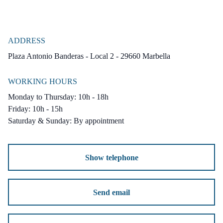
ADDRESS
Plaza Antonio Banderas - Local 2 - 29660 Marbella
WORKING HOURS
Monday to Thursday: 10h - 18h
Friday: 10h - 15h
Saturday & Sunday: By appointment
Show telephone
Send email