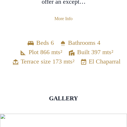
offer an except…
More Info
Beds 6
Bathrooms 4
Plot 866 mts²
Built 397 mts²
Terrace size 173 mts²
El Chaparral
GALLERY