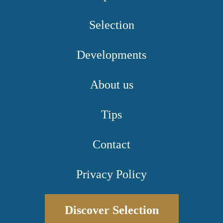
Selection
Developments
About us
Tips
Contact
Privacy Policy
Discover Selection