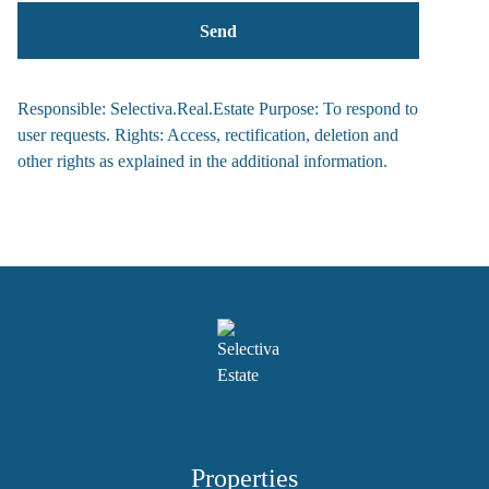
Responsible: Selectiva.Real.Estate Purpose: To respond to
user requests. Rights: Access, rectification, deletion and
other rights as explained in the additional information.
Properties