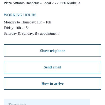
vehicles, as well as additional space for two
Plaza Antonio Banderas - Local 2 - 29660 Marbella
more cars. Built to the highest standards,
WORKING HOURS
these villas combine luxurious interiors with a
Monday to Thursday: 10h - 18h
practical and well-thought-out design. Set in a
Friday: 10h - 15h
prime and rapidly growing area close to
Saturday & Sunday: By appointment
beaches, leisure facilities and stunning natural
surroundings, this is a rare opportunity to
Show telephone
enjoy the very best of Mediterranean living.
Send email
How to arrive