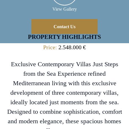
View Gallery
Contact Us
PROPERTY HIGHLIGHTS
Price:
2.548.000 €
Exclusive Contemporary Villas Just Steps
from the Sea Experience refined
Mediterranean living with this exclusive
development of three contemporary villas,
ideally located just moments from the sea.
Designed to combine sophistication, comfort
and modern elegance, these spacious homes