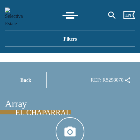
EN
Filters
REF: R5298070
Back
Array
EL CHAPARRAL