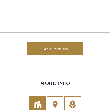
See all pictures
MORE INFO