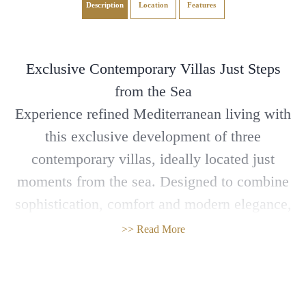
Description
Location
Features
Exclusive Contemporary Villas Just Steps
from the Sea
Experience refined Mediterranean living with
this exclusive development of three
contemporary villas, ideally located just
moments from the sea. Designed to combine
sophistication, comfort and modern elegance,
these spacious homes offer an exceptional
>> Read More
lifestyle for families and discerning buyers.
Open-plan living areas are flooded with
natural light thanks to panoramic windows