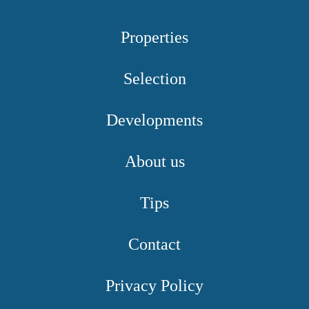
Properties
Selection
Developments
About us
Tips
Contact
Privacy Policy