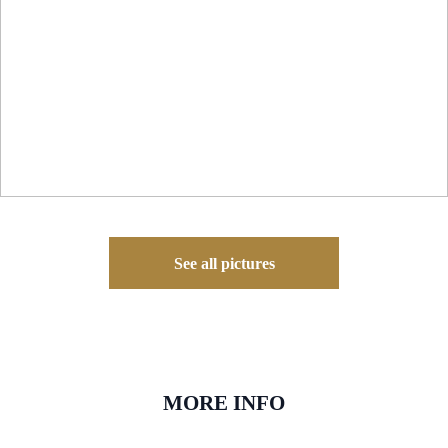
See all pictures
MORE INFO