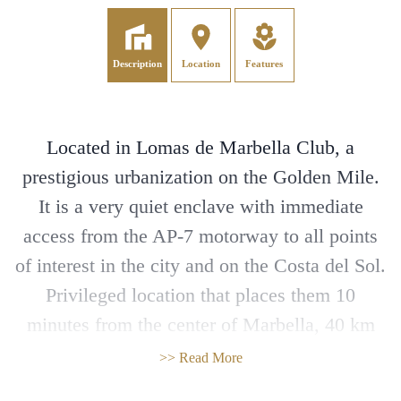
Description
Location
Features
Located in Lomas de Marbella Club, a
prestigious urbanization on the Golden Mile.
It is a very quiet enclave with immediate
access from the AP-7 motorway to all points
of interest in the city and on the Costa del Sol.
Privileged location that places them 10
minutes from the center of Marbella, 40 km
from Malaga International Airport, 50 km
>> Read More
from the AVE station and 85 km from