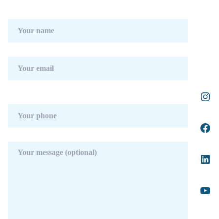
appliances has a custom-made island.
The upper floor consists of 3 bedrooms with
bathrooms and dressing rooms en-suite. The
master bedroom with access to the large
terrace has a spectacular view of the pool and
the sea.
The attractive basement has parking space for
3 cars, a laundry area, a dirty kitchen, and
direct elevator access to the kitchen on the
main floor. In addition, on this floor, there are
3 more bedrooms perfect for guests.