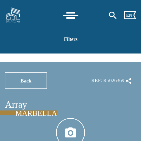
EN
Filters
REF: R5026369
Back
Array
MARBELLA