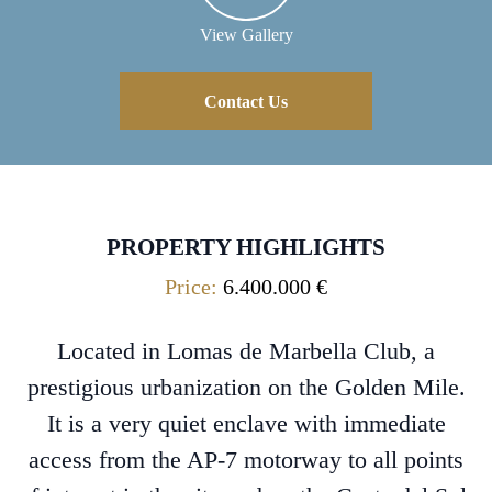
View Gallery
Contact Us
PROPERTY HIGHLIGHTS
Price:
6.400.000 €
Located in Lomas de Marbella Club, a
prestigious urbanization on the Golden Mile.
It is a very quiet enclave with immediate
access from the AP-7 motorway to all points