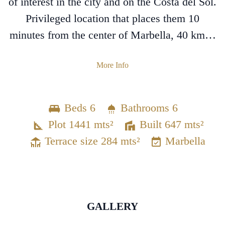
of interest in the city and on the Costa del Sol.
Privileged location that places them 10
minutes from the center of Marbella, 40 km…
More Info
Beds 6
Bathrooms 6
Plot 1441 mts²
Built 647 mts²
Terrace size 284 mts²
Marbella
GALLERY