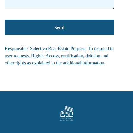
Responsible: Selectiva.Real.Estate Purpose: To respond to
user requests. Rights: Access, rectification, deletion and
other rights as explained in the additional information.