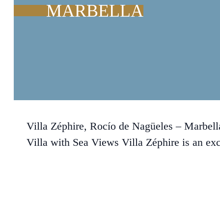
MARBELLA
Villa Zéphire, Rocío de Nagüeles – Marbel
Villa with Sea Views Villa Zéphire is an ex