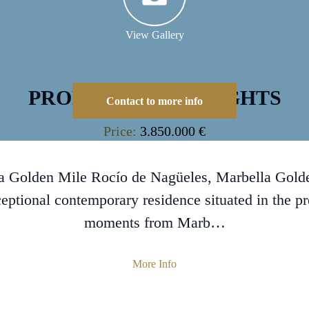
View Gallery
PROPERTY HIGHLIGHTS
Contact to more info
Price:
3.850.000 €
la Golden Mile Rocío de Nagüeles, Marbella Gold
ceptional contemporary residence situated in the pr
moments from Marb…
More Info