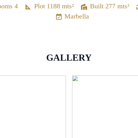
ooms 4
Plot 1188 mts²
Built 277 mts²
Marbella
GALLERY