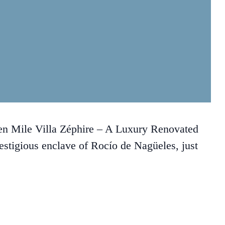
en Mile Villa Zéphire – A Luxury Renovated
estigious enclave of Rocío de Nagüeles, just