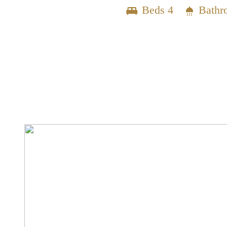
Beds 4
Bathr