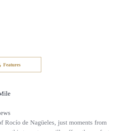
Features
Mile
iews
e of Rocío de Nagüeles, just moments from