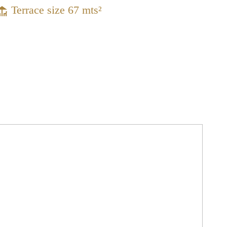
Terrace size 67 mts²