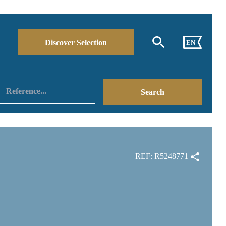
Discover Selection
EN
REF: R5248771