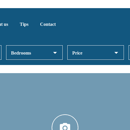
t us
Tips
Contact
Bedrooms
Price