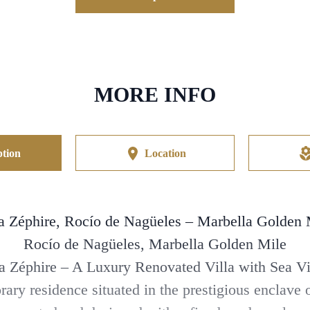
MORE INFO
tion
Location
la Zéphire, Rocío de Nagüeles – Marbella Golden 
Rocío de Nagüeles, Marbella Golden Mile
la Zéphire – A Luxury Renovated Villa with Sea V
rary residence situated in the prestigious enclav