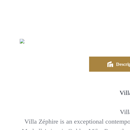
Descrip
Vil
Vil
Villa Zéphire is an exceptional contempo