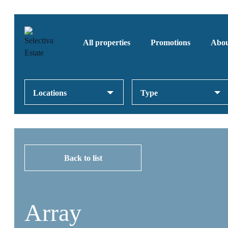
All properties
Promotions
Abou
Locations
Type
Back to list
Array