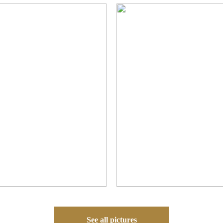
See all pictures