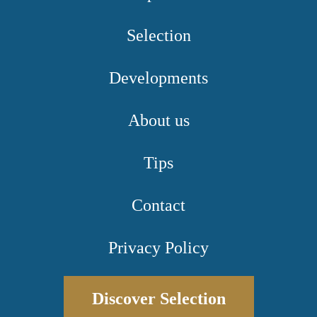
Selection
Developments
About us
Tips
Contact
Privacy Policy
Discover Selection