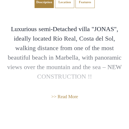
Description
Location
Features
Luxurious semi-Detached villa "JONAS",
ideally located Río Real, Costa del Sol,
walking distance from one of the most
beautiful beach in Marbella, with panoramic
views over the mountain and the sea – NEW
CONSTRUCTION !!
The Jonas Villa is part of a new secured
>> Read More
complex of 27 semi-detached villas built with
high quality finishes. This luxurious complex
offers an outdoor swimming pool for