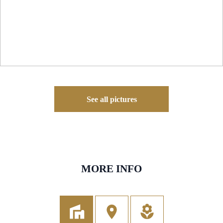
See all pictures
MORE INFO