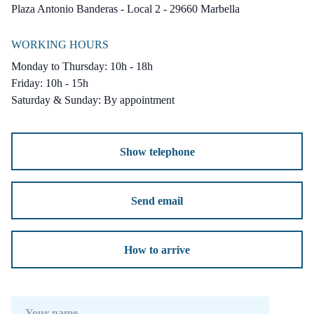
Condition : Excellent, New Construction.
Plaza Antonio Banderas - Local 2 - 29660 Marbella
Pool : Communal.
WORKING HOURS
Climate Control : Air Conditioning, U/F
Monday to Thursday: 10h - 18h
Heating.
Friday: 10h - 15h
Views : Sea, Mountain, Panoramic.
Saturday & Sunday: By appointment
Features : Covered Terrace, Private Terrace,
Solarium, WiFi, Sauna, Utility Room, Ensuite
Show telephone
Bathroom, Double Glazing, Basement.
Furniture : Not Furnished.
Send email
Kitchen : Fully Fitted.
Garden : Private.
How to arrive
Security : Gated Complex.
Parking : Garage, Private.
Utilities : Electricity, Drinkable Water,