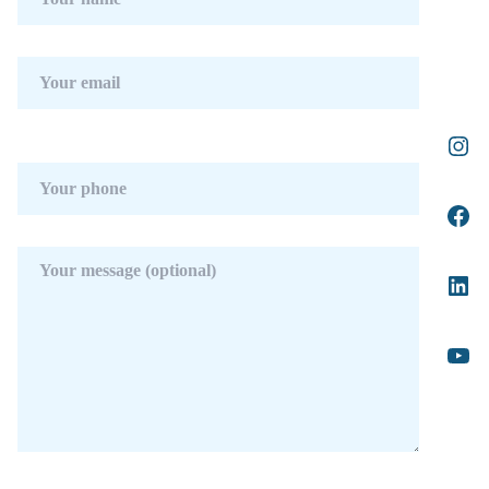
Telephone.
Category : Investment, Luxury, Contemporary.