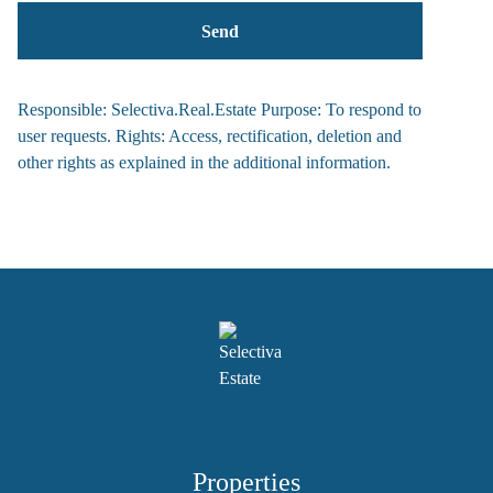
Responsible: Selectiva.Real.Estate Purpose: To respond to
user requests. Rights: Access, rectification, deletion and
other rights as explained in the additional information.
Properties