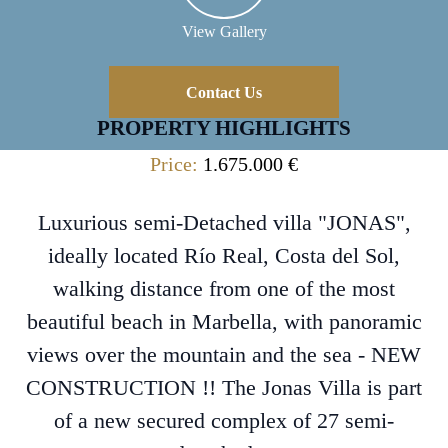
View Gallery
Contact Us
PROPERTY HIGHLIGHTS
Price:
1.675.000 €
Luxurious semi-Detached villa "JONAS",
ideally located Río Real, Costa del Sol,
walking distance from one of the most
beautiful beach in Marbella, with panoramic
views over the mountain and the sea - NEW
CONSTRUCTION !! The Jonas Villa is part
of a new secured complex of 27 semi-