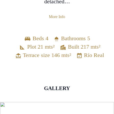
detached…
More Info
Beds 4
Bathrooms 5
Plot 21 mts²
Built 217 mts²
Terrace size 146 mts²
Río Real
GALLERY