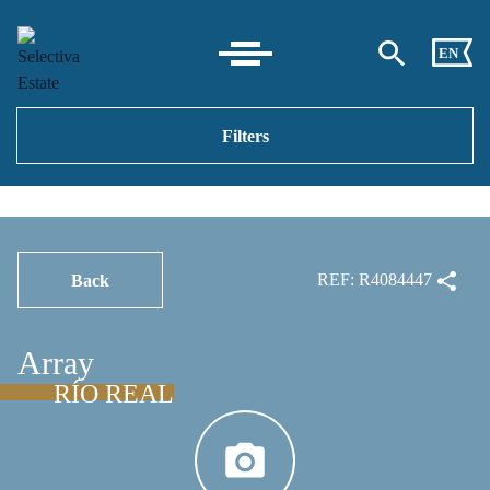
EN
Filters
REF: R4084447
Back
Array
RÍO REAL