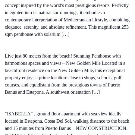
concept inspired by the world's most prestigious resorts. Perfectly
integrated into its natural surroundings, it embodies a
contemporary interpretation of Mediterranean lifestyle, combining
elegance, serenity, and absolute refinement. This magnificent 253
sqm penthouse with solarium […]
Live just 80 meters from the beach! Stunning Penthouse with
harmonious spaces and views – New Golden Mile Located in a
beachfront residence on the New Golden Mile, this exceptional
property enjoys a prime location: close to shops, schools, golf
courses, and equidistant from the prestigious towns of Puerto
Banus and Estepona. A southwest orientation […]
"ISABELLA" , ground floor apartment with sea view ideally
located in Estepona, Costa Del Sol, walking distance to the beach
and 15 minutes from Puerto Banus – NEW CONSTRUCTION.