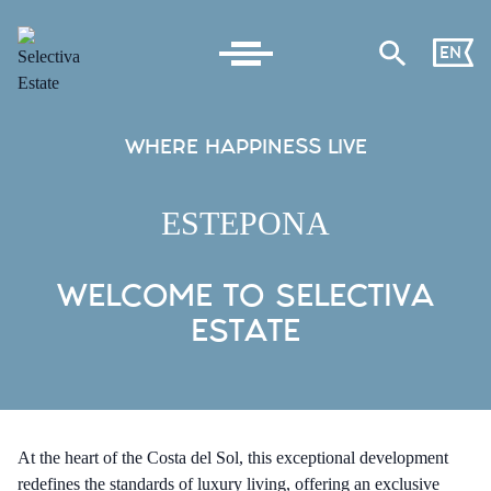
EN
WHERE HAPPINESS LIVE
ESTEPONA
WELCOME TO SELECTIVA
ESTATE
At the heart of the Costa del Sol, this exceptional development
redefines the standards of luxury living, offering an exclusive