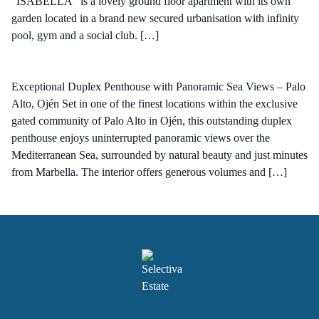
"ISABELLA" is a lovely ground floor apartment with its own
garden located in a brand new secured urbanisation with infinity
pool, gym and a social club. […]
Exceptional Duplex Penthouse with Panoramic Sea Views – Palo
Alto, Ojén Set in one of the finest locations within the exclusive
gated community of Palo Alto in Ojén, this outstanding duplex
penthouse enjoys uninterrupted panoramic views over the
Mediterranean Sea, surrounded by natural beauty and just minutes
from Marbella. The interior offers generous volumes and […]