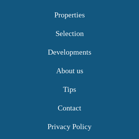
Properties
Selection
Developments
About us
Tips
Contact
Privacy Policy