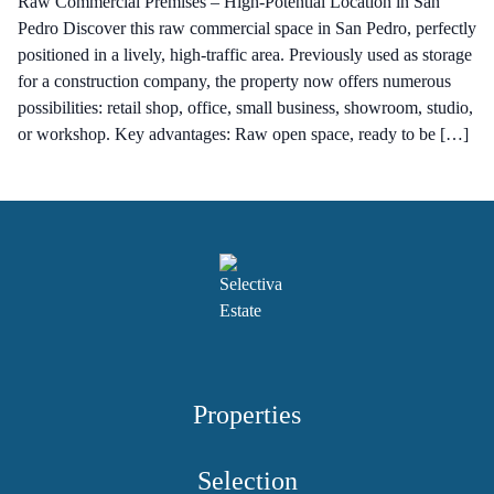
Raw Commercial Premises – High-Potential Location in San
Pedro Discover this raw commercial space in San Pedro, perfectly
positioned in a lively, high-traffic area. Previously used as storage
for a construction company, the property now offers numerous
possibilities: retail shop, office, small business, showroom, studio,
or workshop. Key advantages: Raw open space, ready to be […]
Properties
Selection