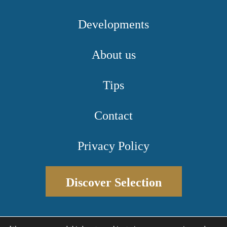
Developments
About us
Tips
Contact
Privacy Policy
Discover Selection