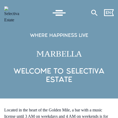
EN
WHERE HAPPINESS LIVE
MARBELLA
WELCOME TO SELECTIVA
ESTATE
Located in the heart of the Golden Mile, a bar with a music
license until 3 AM on weekdays and 4 AM on weekends is for