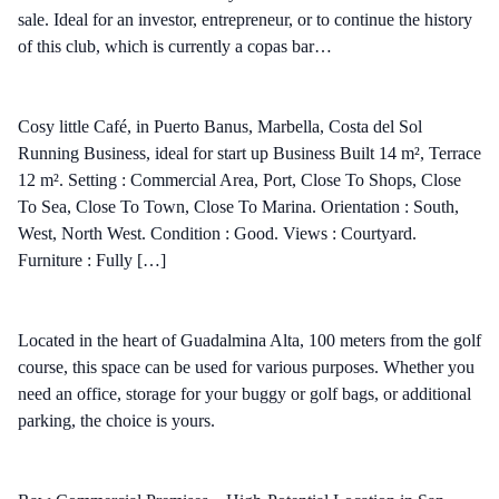
sale. Ideal for an investor, entrepreneur, or to continue the history
of this club, which is currently a copas bar…
Cosy little Café, in Puerto Banus, Marbella, Costa del Sol
Running Business, ideal for start up Business Built 14 m², Terrace
12 m². Setting : Commercial Area, Port, Close To Shops, Close
To Sea, Close To Town, Close To Marina. Orientation : South,
West, North West. Condition : Good. Views : Courtyard.
Furniture : Fully […]
Located in the heart of Guadalmina Alta, 100 meters from the golf
course, this space can be used for various purposes. Whether you
need an office, storage for your buggy or golf bags, or additional
parking, the choice is yours.