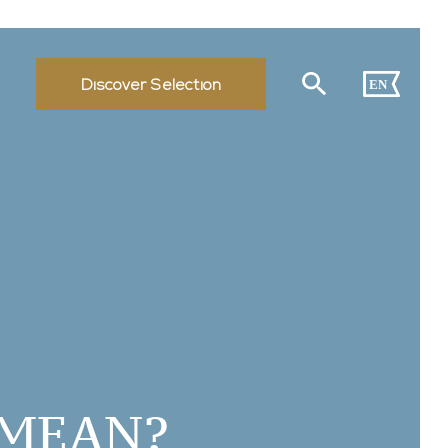
Discover Selection
EN
 MEAN?