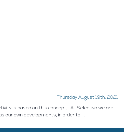
Thursday August 19th, 2021
tivity is based on this concept. At Selectiva we are
 as our own developments, in order to […]