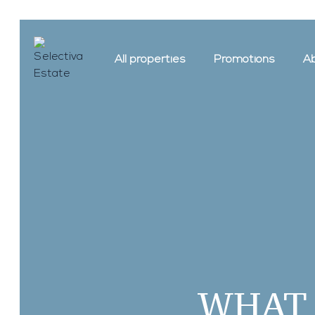
All properties
Promotions
Ab
WHAT 