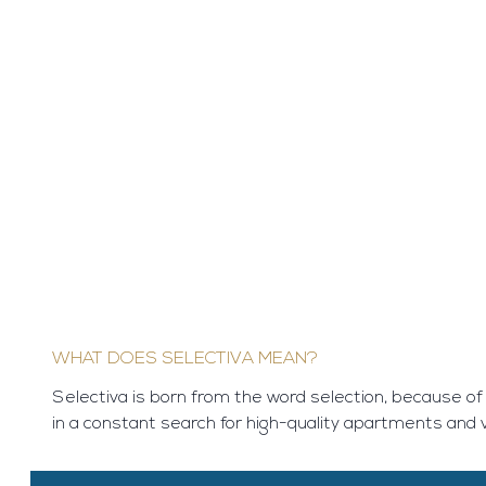
WHAT DOES SELECTIVA MEAN?
Selectiva is born from the word selection, because of
in a constant search for high-quality apartments and vi