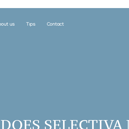
out us
Tips
Contact
DOES SELECTIVA