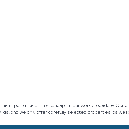
 the importance of this concept in our work procedure. Our ac
llas, and we only offer carefully selected properties, as well