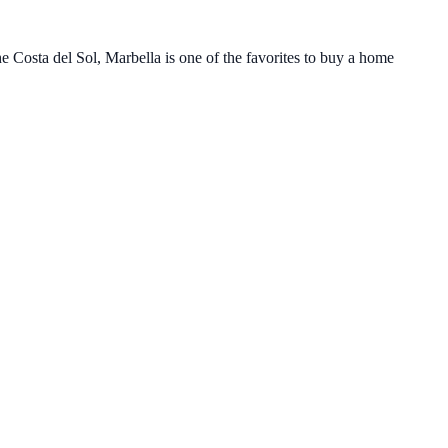
e Costa del Sol, Marbella is one of the favorites to buy a home