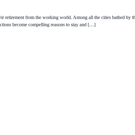
ir retirement from the working world. Among all the cities bathed by th
ractions become compelling reasons to stay and […]