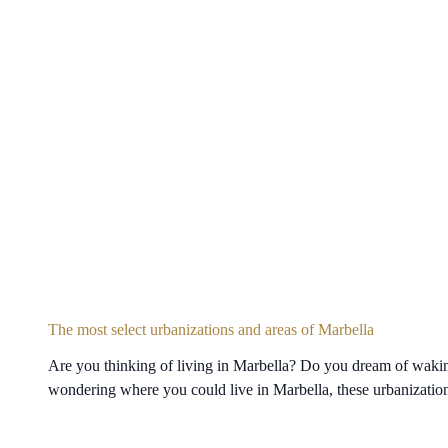
The most select urbanizations and areas of Marbella
Are you thinking of living in Marbella? Do you dream of waking
wondering where you could live in Marbella, these urbanization