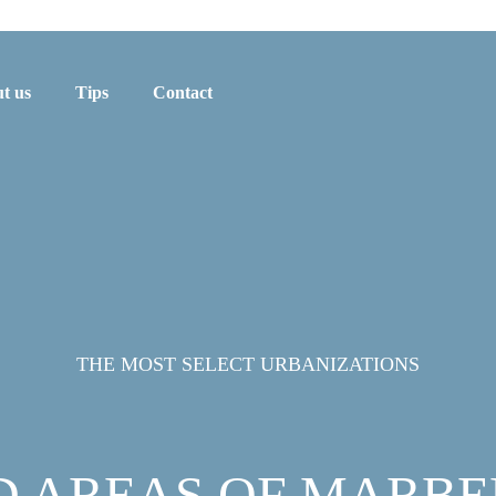
t us
Tips
Contact
THE MOST SELECT URBANIZATIONS
D AREAS OF MARBE