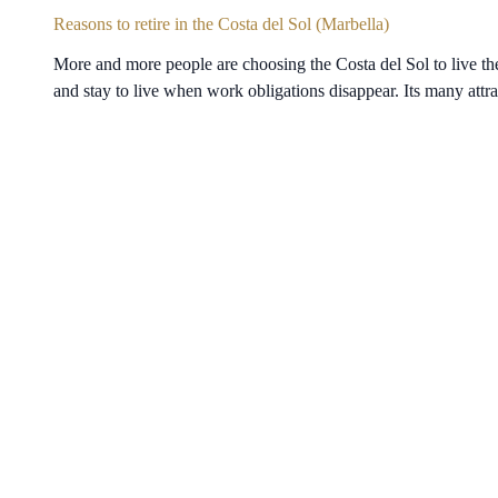
Reasons to retire in the Costa del Sol (Marbella)
More and more people are choosing the Costa del Sol to live the
and stay to live when work obligations disappear. Its many att