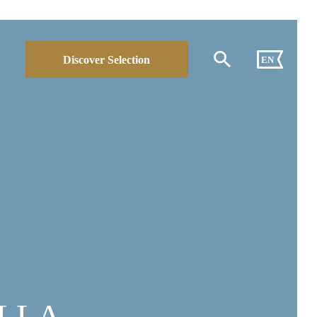
Discover Selection
EN
LLA