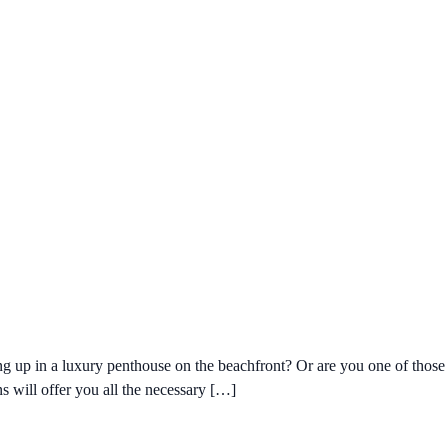
 up in a luxury penthouse on the beachfront? Or are you one of those w
s will offer you all the necessary […]