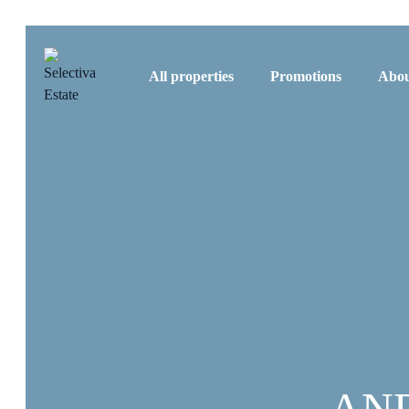
All properties
Promotions
Abou
AN