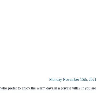
Monday November 15th, 2021
ho prefer to enjoy the warm days in a private villa? If you are