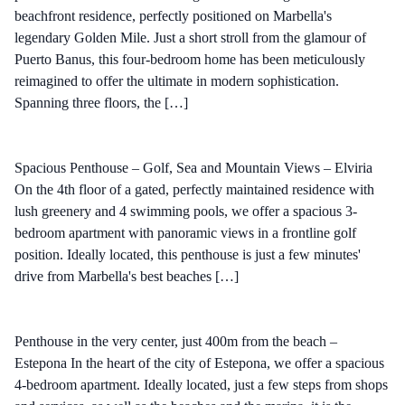
beachfront residence, perfectly positioned on Marbella's
legendary Golden Mile. Just a short stroll from the glamour of
Puerto Banus, this four-bedroom home has been meticulously
reimagined to offer the ultimate in modern sophistication.
Spanning three floors, the […]
Spacious Penthouse – Golf, Sea and Mountain Views – Elviria
On the 4th floor of a gated, perfectly maintained residence with
lush greenery and 4 swimming pools, we offer a spacious 3-
bedroom apartment with panoramic views in a frontline golf
position. Ideally located, this penthouse is just a few minutes'
drive from Marbella's best beaches […]
Penthouse in the very center, just 400m from the beach –
Estepona In the heart of the city of Estepona, we offer a spacious
4-bedroom apartment. Ideally located, just a few steps from shops