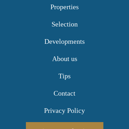
Properties
Selection
Developments
About us
Tips
Contact
Privacy Policy