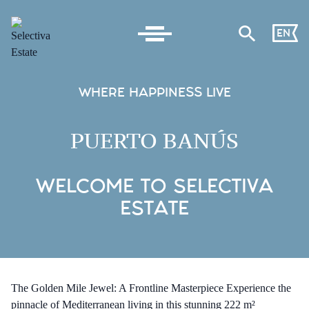
EN
WHERE HAPPINESS LIVE
PUERTO BANÚS
WELCOME TO SELECTIVA
ESTATE
The Golden Mile Jewel: A Frontline Masterpiece Experience the
pinnacle of Mediterranean living in this stunning 222 m²