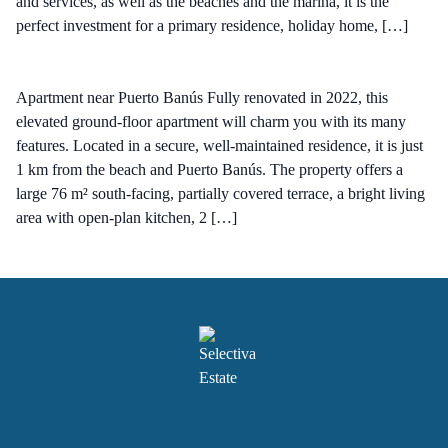
and services, as well as the beaches and the marina, it is the
perfect investment for a primary residence, holiday home, […]
Apartment near Puerto Banús Fully renovated in 2022, this
elevated ground-floor apartment will charm you with its many
features. Located in a secure, well-maintained residence, it is just
1 km from the beach and Puerto Banús. The property offers a
large 76 m² south-facing, partially covered terrace, a bright living
area with open-plan kitchen, 2 […]