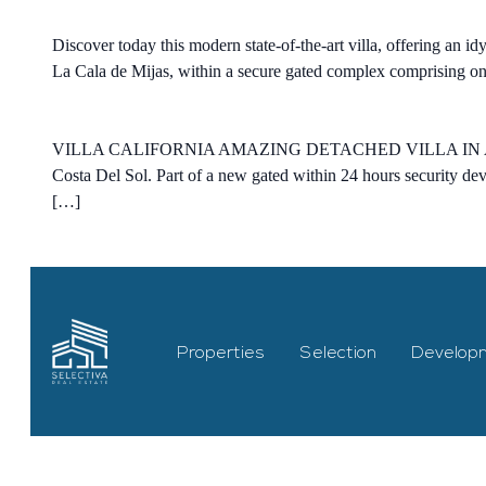
Discover today this modern state-of-the-art villa, offering an id
La Cala de Mijas, within a secure gated complex comprising only
VILLA CALIFORNIA AMAZING DETACHED VILLA IN 
Costa Del Sol. Part of a new gated within 24 hours security de
[…]
Properties
Selection
Develop