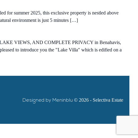
duled for summer 2025, this exclusive property is nestled above
natural environment is just 5 minutes […]
KE VIEWS, AND COMPLETE PRIVACY in Benahavis,
leased to introduce you the "Lake Villa" which is edified on a
Designed by Meninblu
© 2026 - Selectiva Estate