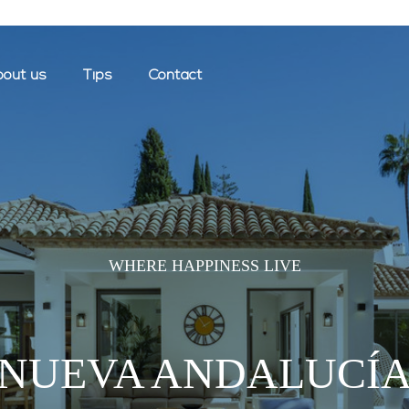
out us
Tips
Contact
WHERE HAPPINESS LIVE
NUEVA ANDALUCÍ