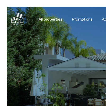
All properties
Promotions
Ab