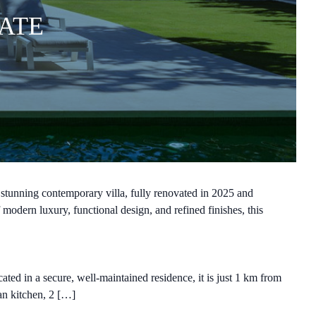
ATE
tunning contemporary villa, fully renovated in 2025 and
modern luxury, functional design, and refined finishes, this
ted in a secure, well-maintained residence, it is just 1 km from
lan kitchen, 2 […]