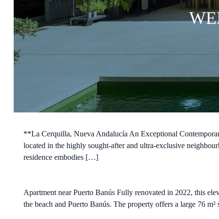
WE
**La Cerquilla, Nueva Andalucía An Exceptional Contemporary 
located in the highly sought-after and ultra-exclusive neighbou
residence embodies […]
Apartment near Puerto Banús Fully renovated in 2022, this eleva
the beach and Puerto Banús. The property offers a large 76 m² so