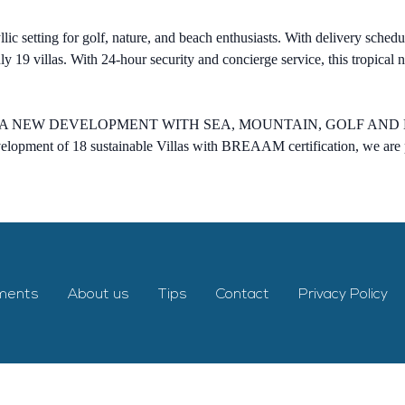
yllic setting for golf, nature, and beach enthusiasts. With delivery sche
 19 villas. With 24-hour security and concierge service, this tropical 
A NEW DEVELOPMENT WITH SEA, MOUNTAIN, GOLF AND LA
velopment of 18 sustainable Villas with BREAAM certification, we are p
ments
About us
Tips
Contact
Privacy Policy