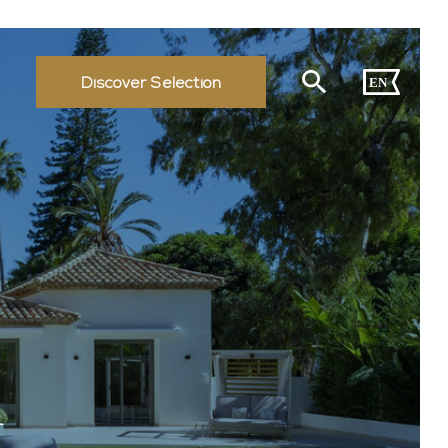
Discover Selection
EN
A