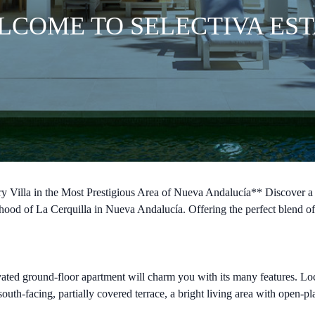
LCOME TO SELECTIVA EST
Villa in the Most Prestigious Area of Nueva Andalucía** Discover a s
rhood of La Cerquilla in Nueva Andalucía. Offering the perfect blend of 
ted ground-floor apartment will charm you with its many features. Loca
uth-facing, partially covered terrace, a bright living area with open-p