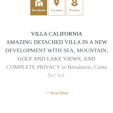
Description
Location
Features
VILLA CALIFORNIA
AMAZING DETACHED VILLA IN A NEW
DEVELOPMENT WITH SEA, MOUNTAIN,
GOLF AND LAKE VIEWS, AND
COMPLETE PRIVACY in Benahavis, Costa
Del Sol.
Part of a new gated within 24 hours security
>> Read More
development of 18 sustainable Villas with
BREAAM certification, we are pleased to