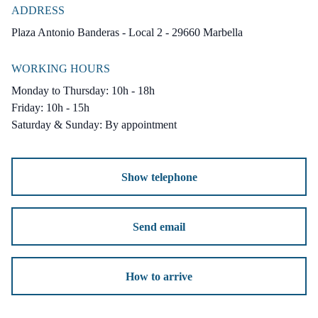
ADDRESS
We have 3 Villas left that are available with
Plaza Antonio Banderas - Local 2 - 29660 Marbella
different price and surface, if you want more
WORKING HOURS
informations contact us.
Monday to Thursday: 10h - 18h
Friday: 10h - 15h
Setting : Frontline Golf, Close To Golf,
Saturday & Sunday: By appointment
Urbanisation.
Orientation : South West.
Show telephone
Condition : Excellent, New Construction.
Pool : Private.
Send email
Climate Control : Air Conditioning, U/F
Heating.
How to arrive
Views : Sea, Mountain, Panoramic, Garden,
Pool, Lake.