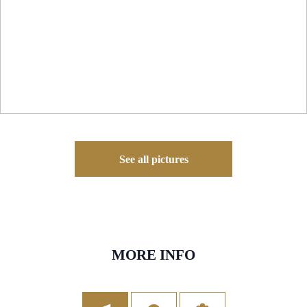
See all pictures
MORE INFO