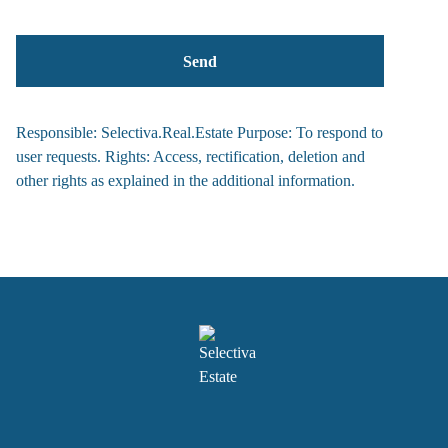
Responsible: Selectiva.Real.Estate Purpose: To respond to
user requests. Rights: Access, rectification, deletion and
other rights as explained in the additional information.