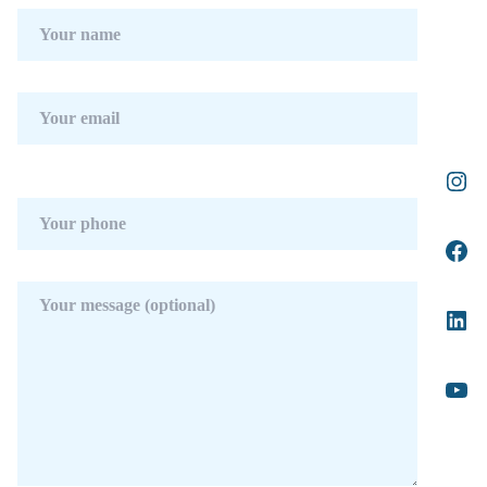
Features : Covered Terrace, Fitted Wardrobes,
Private Terrace, Solarium, ADSL / WIFI,
Gym, Ensuite Bathroom, Double Glazing, 24
Hour Reception, Basement.
Furniture : Optional.
Kitchen : Fully Fitted.
Garden : Private, Landscaped.
Security : Gated Complex, Electric Blinds, 24
Hour Security.
Parking : Garage, Private.
Utilities : Electricity, Drinkable Water,
Telephone.
Category : Holiday Homes, Investment,
Luxury, Contemporary.