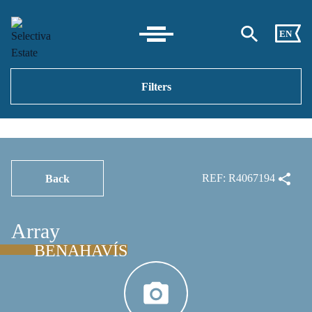
EN
Filters
REF: R4067194
Back
Array
BENAHAVÍS