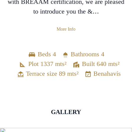
with BREAAM certification, we are pleased
to introduce you the &…
More Info
Beds 4
Bathrooms 4
Plot 1337 mts²
Built 640 mts²
Terrace size 89 mts²
Benahavís
GALLERY