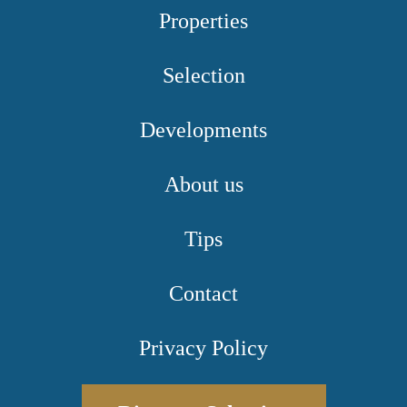
Properties
Selection
Developments
About us
Tips
Contact
Privacy Policy