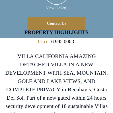
View Gallery
Contact Us
PROPERTY HIGHLIGHTS
Price:
6.995.000 €
VILLA CALIFORNIA AMAZING
DETACHED VILLA IN A NEW
DEVELOPMENT WITH SEA, MOUNTAIN,
GOLF AND LAKE VIEWS, AND
COMPLETE PRIVACY in Benahavis, Costa
Del Sol. Part of a new gated within 24 hours
security development of 18 sustainable Villas