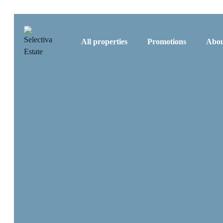
All properties
Promotions
Abou