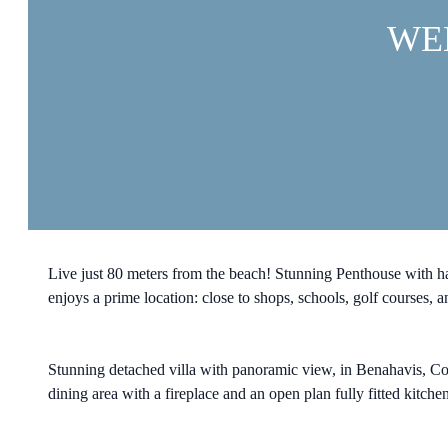
WE
Live just 80 meters from the beach! Stunning Penthouse with 
enjoys a prime location: close to shops, schools, golf courses,
Stunning detached villa with panoramic view, in Benahavis, Costa
dining area with a fireplace and an open plan fully fitted kitchen