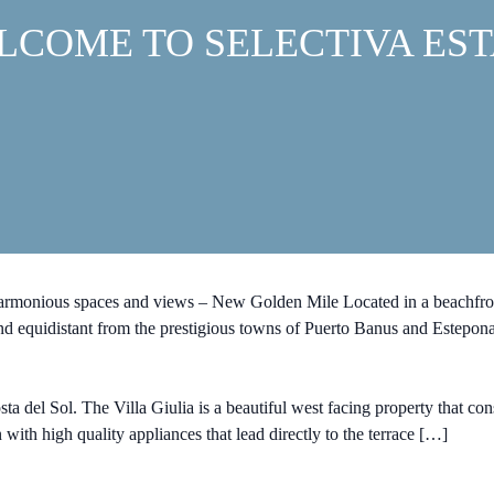
LCOME TO SELECTIVA EST
harmonious spaces and views – New Golden Mile Located in a beachfron
 and equidistant from the prestigious towns of Puerto Banus and Estepon
 del Sol. The Villa Giulia is a beautiful west facing property that cons
 with high quality appliances that lead directly to the terrace […]