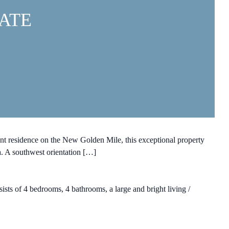
ATE
t residence on the New Golden Mile, this exceptional property
a. A southwest orientation […]
ists of 4 bedrooms, 4 bathrooms, a large and bright living /