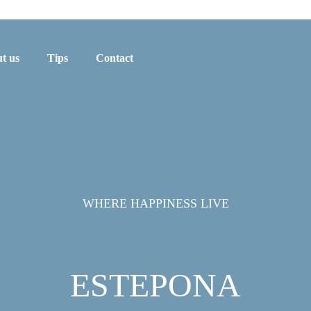
t us
Tips
Contact
WHERE HAPPINESS LIVE
ESTEPONA