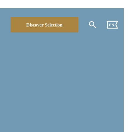
Discover Selection
EN