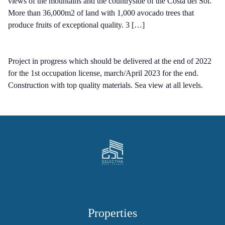
views of the mountains and the countryside of the Costa del Sol.
More than 36,000m2 of land with 1,000 avocado trees that
produce fruits of exceptional quality. 3 […]
Project in progress which should be delivered at the end of 2022
for the 1st occupation license, march/April 2023 for the end.
Construction with top quality materials. Sea view at all levels.
Properties