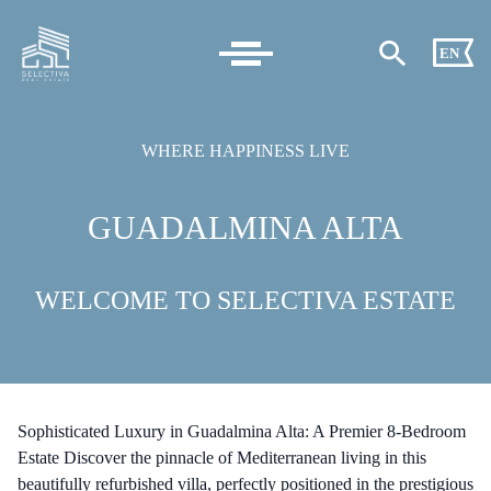
EN
WHERE HAPPINESS LIVE
GUADALMINA ALTA
WELCOME TO SELECTIVA ESTATE
Sophisticated Luxury in Guadalmina Alta: A Premier 8-Bedroom
Estate Discover the pinnacle of Mediterranean living in this
beautifully refurbished villa, perfectly positioned in the prestigious