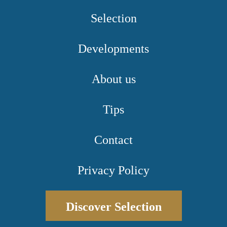
Selection
Developments
About us
Tips
Contact
Privacy Policy
Discover Selection