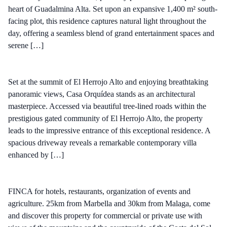
heart of Guadalmina Alta. Set upon an expansive 1,400 m² south-
facing plot, this residence captures natural light throughout the
day, offering a seamless blend of grand entertainment spaces and
serene […]
Set at the summit of El Herrojo Alto and enjoying breathtaking
panoramic views, Casa Orquídea stands as an architectural
masterpiece. Accessed via beautiful tree-lined roads within the
prestigious gated community of El Herrojo Alto, the property
leads to the impressive entrance of this exceptional residence. A
spacious driveway reveals a remarkable contemporary villa
enhanced by […]
FINCA for hotels, restaurants, organization of events and
agriculture. 25km from Marbella and 30km from Malaga, come
and discover this property for commercial or private use with