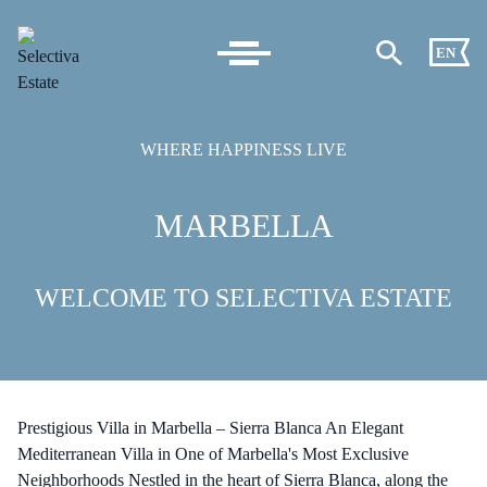
EN
WHERE HAPPINESS LIVE
MARBELLA
WELCOME TO SELECTIVA ESTATE
Prestigious Villa in Marbella – Sierra Blanca An Elegant
Mediterranean Villa in One of Marbella's Most Exclusive
Neighborhoods Nestled in the heart of Sierra Blanca, along the