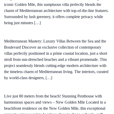
iconic Golden Mile, this sumptuous villa perfectly blends the
charm of Mediterranean architecture with top-of-the-line features.
Surrounded by lush greenery, it offers complete privacy while
being just minutes […]
Mediterranean Mastery: Luxury Villas Between the Sea and the
Boulevard Discover an exclusive collection of contemporary
villas perfectly positioned in a prime coastal location, just a short
stroll from sun-drenched beaches and a vibrant promenade. This
project seamlessly blends cutting-edge modern architecture with
the timeless charm of Mediterranean living. The interiors, curated
by world-class designers, […]
Live just 80 meters from the beach! Stunning Penthouse with
harmonious spaces and views – New Golden Mile Located in a
beachfront residence on the New Golden Mile, this exceptional