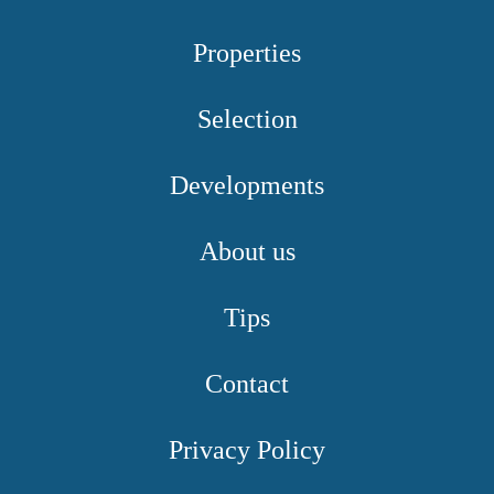
Properties
Selection
Developments
About us
Tips
Contact
Privacy Policy