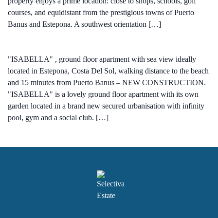
property enjoys a prime location: close to shops, schools, golf
courses, and equidistant from the prestigious towns of Puerto
Banus and Estepona. A southwest orientation […]
"ISABELLA" , ground floor apartment with sea view ideally
located in Estepona, Costa Del Sol, walking distance to the beach
and 15 minutes from Puerto Banus – NEW CONSTRUCTION.
"ISABELLA" is a lovely ground floor apartment with its own
garden located in a brand new secured urbanisation with infinity
pool, gym and a social club. […]