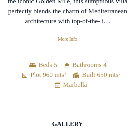
the iconic Golden Mile, this sumptuous villa
perfectly blends the charm of Mediterranean
architecture with top-of-the-li…
More Info
Beds 5
Bathrooms 4
Plot 960 mts²
Built 650 mts²
Marbella
GALLERY