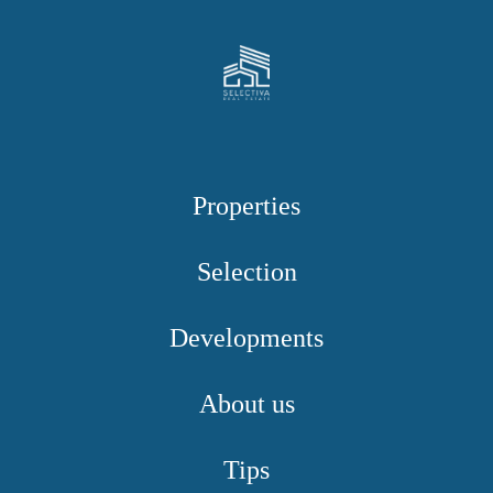
Properties
Selection
Developments
About us
Tips