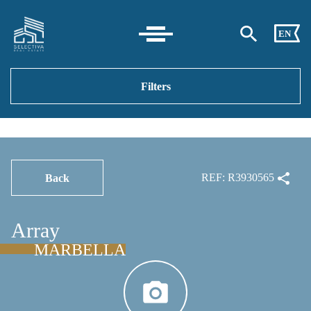
EN
Filters
REF: R3930565
Back
Array
MARBELLA