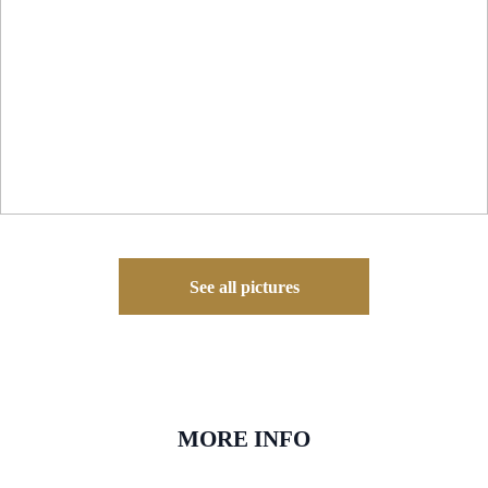
See all pictures
MORE INFO