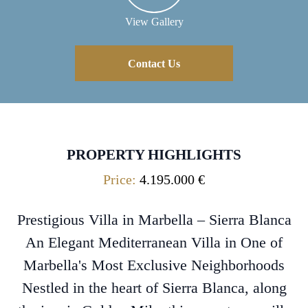
View Gallery
Contact Us
PROPERTY HIGHLIGHTS
Price:
4.195.000 €
Prestigious Villa in Marbella – Sierra Blanca
An Elegant Mediterranean Villa in One of
Marbella's Most Exclusive Neighborhoods
Nestled in the heart of Sierra Blanca, along