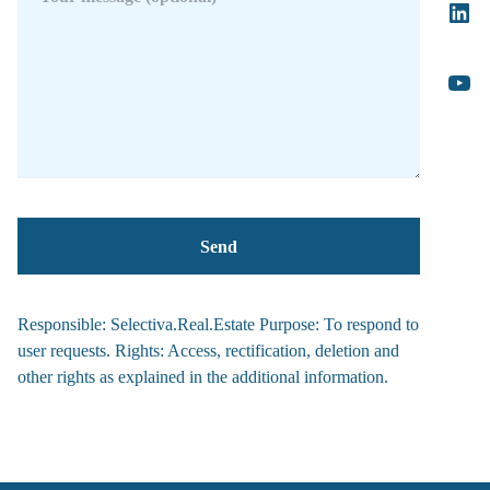
Responsible: Selectiva.Real.Estate Purpose: To respond to
user requests. Rights: Access, rectification, deletion and
other rights as explained in the additional information.