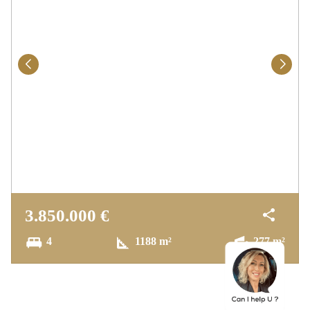
– Upper Floor
Two comfortable bedrooms sharing a
bathroom
A stunning 60 m² master suite featuring a
fireplace, luxurious bathroom (with jacuzzi &
shower), two walk-in wardrobes, and a private
terrace with sea views
– Basement
3.850.000 €
One bedroom with private en-suite bathroom
4
1188 m²
277 m²
A lounge with games area and a separate
office
A laundry room and additional storage space