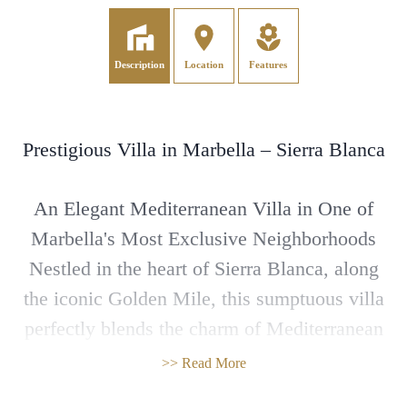
Description
Location
Features
Prestigious Villa in Marbella – Sierra Blanca
An Elegant Mediterranean Villa in One of
Marbella's Most Exclusive Neighborhoods
Nestled in the heart of Sierra Blanca, along
the iconic Golden Mile, this sumptuous villa
perfectly blends the charm of Mediterranean
architecture with top-of-the-line features.
>> Read More
Surrounded by lush greenery, it offers