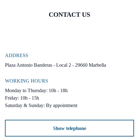
CONTACT US
*** Premium Features & Amenities ***
Private swimming pool
Landscaped garden
Underfloor heating throughout
Centralized air conditioning
ADDRESS
Plaza Antonio Banderas - Local 2 - 29660 Marbella
Solar-powered water heating
Fireplace
WORKING HOURS
Solarium
Monday to Thursday: 10h - 18h
Double-glazed sliding wooden windows
Friday: 10h - 15h
Saturday & Sunday: By appointment
Reinforced entrance door, wooden shutters
Garage for 2 cars included
Traditional terracotta flooring
Show telephone
Elegantly furnished