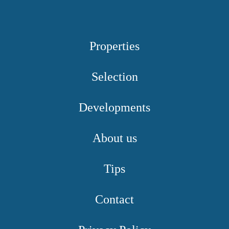
Properties
Selection
Developments
About us
Tips
Contact