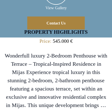
View Gallery
Contact Us
PROPERTY HIGHLIGHTS
Price:
545.000 €
Wonderfull luxury 2-Bedroom Penthouse with
Terrace – Tropical-Inspired Residence in
Mijas Experience tropical luxury in this
stunning 2-bedroom, 2-bathroom penthouse
featuring a spacious terrace, set within an
exclusive and innovative residential complex
in Mijas. This unique development brings …