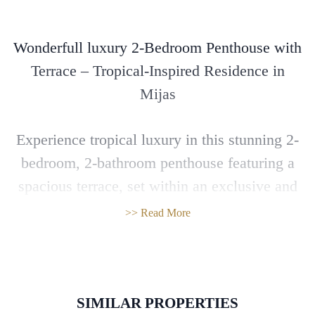
Wonderfull luxury 2-Bedroom Penthouse with
Terrace – Tropical-Inspired Residence in
Mijas
Experience tropical luxury in this stunning 2-
bedroom, 2-bathroom penthouse featuring a
spacious terrace, set within an exclusive and
innovative residential complex in Mijas.
>> Read More
This unique development brings together
modern sophistication and lush natural
elements. Inspired by high-end tropical
SIMILAR PROPERTIES