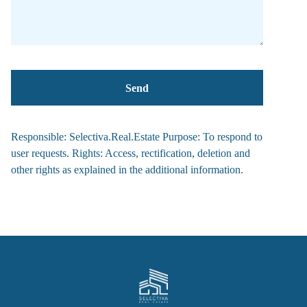
Responsible: Selectiva.Real.Estate Purpose: To respond to
user requests. Rights: Access, rectification, deletion and
other rights as explained in the additional information.