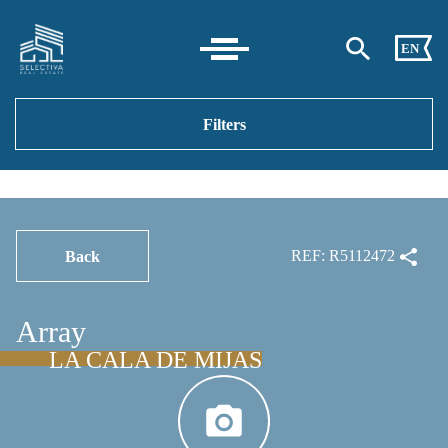
EN
Filters
REF: R5112472
Back
Array
LA CALA DE MIJAS