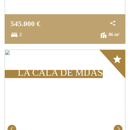
A peaceful oasis, just minutes from the beach
and all local conveniences.
545.000 €
2
86 m²
Array
LA CALA DE MIJAS