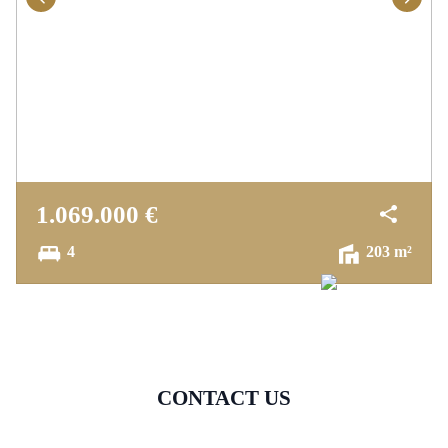
1.069.000 €
4
203 m²
CONTACT US