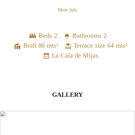
More Info
Beds 2
Bathrooms 2
Built 86 mts²
Terrace size 64 mts²
La Cala de Mijas
GALLERY