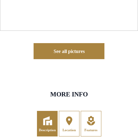
See all pictures
MORE INFO
Description
Location
Features