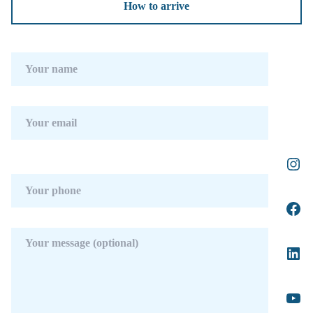
How to arrive