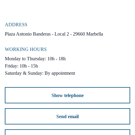
ADDRESS
Plaza Antonio Banderas - Local 2 - 29660 Marbella
WORKING HOURS
Monday to Thursday: 10h - 18h
Friday: 10h - 15h
Saturday & Sunday: By appointment
Show telephone
Send email