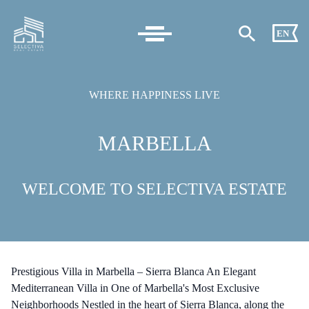
EN
WHERE HAPPINESS LIVE
MARBELLA
WELCOME TO SELECTIVA ESTATE
Prestigious Villa in Marbella – Sierra Blanca An Elegant
Mediterranean Villa in One of Marbella's Most Exclusive
Neighborhoods Nestled in the heart of Sierra Blanca, along the