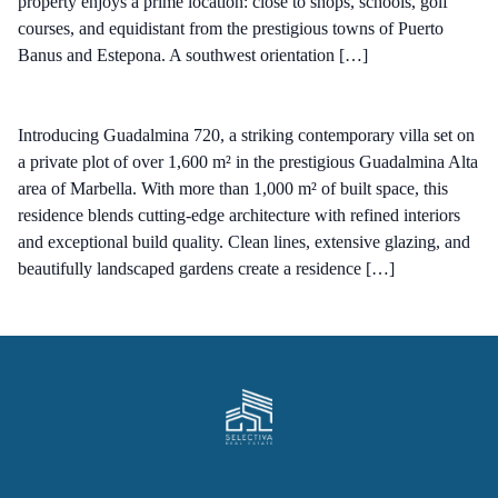
property enjoys a prime location: close to shops, schools, golf
courses, and equidistant from the prestigious towns of Puerto
Banus and Estepona. A southwest orientation […]
Introducing Guadalmina 720, a striking contemporary villa set on
a private plot of over 1,600 m² in the prestigious Guadalmina Alta
area of Marbella. With more than 1,000 m² of built space, this
residence blends cutting-edge architecture with refined interiors
and exceptional build quality. Clean lines, extensive glazing, and
beautifully landscaped gardens create a residence […]