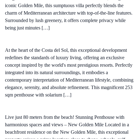
iconic Golden Mile, this sumptuous villa perfectly blends the
charm of Mediterranean architecture with top-of-the-line features.
Surrounded by lush greenery, it offers complete privacy while
being just minutes […]
At the heart of the Costa del Sol, this exceptional development
redefines the standards of luxury living, offering an exclusive
concept inspired by the world's most prestigious resorts. Perfectly
integrated into its natural surroundings, it embodies a
contemporary interpretation of Mediterranean lifestyle, combining
elegance, serenity, and absolute refinement. This magnificent 253
sqm penthouse with solarium […]
Live just 80 meters from the beach! Stunning Penthouse with
harmonious spaces and views – New Golden Mile Located in a
beachfront residence on the New Golden Mile, this exceptional