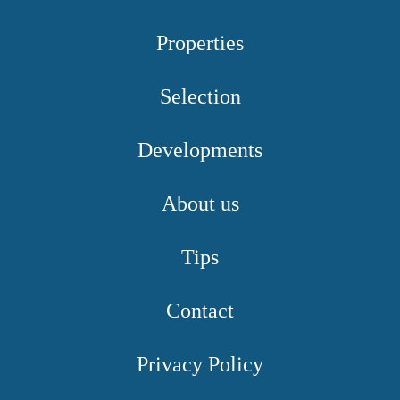
Properties
Selection
Developments
About us
Tips
Contact
Privacy Policy