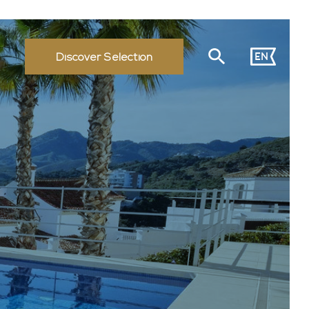
EN
Discover Selection