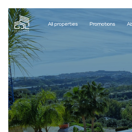
All properties
Promotions
Ab