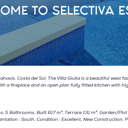
OME TO SELECTIVA E
havis, Costa del Sol. The Villa Giulia is a beautiful west f
th a fireplace and an open plan fully fitted kitchen with hig
, 5 Bathrooms, Built 617 m², Terrace 131 m², Garden/Plot 15
ntation : South. Condition : Excellent, New Construction. Po