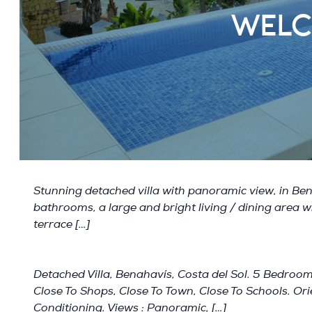
WELC
Stunning detached villa with panoramic view, in Bena
bathrooms, a large and bright living / dining area wi
terrace […]
Detached Villa, Benahavís, Costa del Sol. 5 Bedrooms
Close To Shops, Close To Town, Close To Schools. Orie
Conditioning. Views : Panoramic, […]