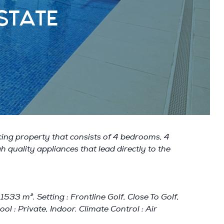
STATE
acing property that consists of 4 bedrooms, 4
h quality appliances that lead directly to the
33 m². Setting : Frontline Golf, Close To Golf,
ol : Private, Indoor. Climate Control : Air