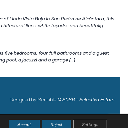
 of Linda Vista Baja in San Pedro de Alcántara, this
hitectural lines, white façades and beautifully
es five bedrooms, four full bathrooms and a guest
ing pool, a jacuzzi and a garage […]
Designed by Meninblu
© 2026 - Selectiva Estate
Accept
Reject
Settings