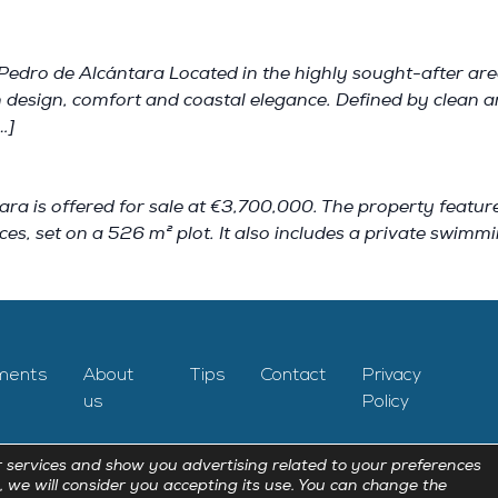
Pedro de Alcántara Located in the highly sought-after area
 design, comfort and coastal elegance. Defined by clean arc
…]
ara is offered for sale at €3,700,000. The property featur
ces, set on a 526 m² plot. It also includes a private swimm
ments
About
Tips
Contact
Privacy
us
Policy
 services and show you advertising related to your preferences
, we will consider you accepting its use. You can change the