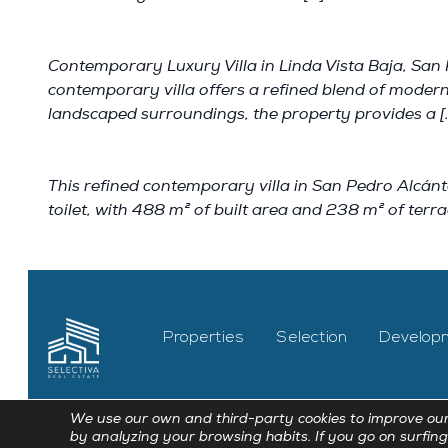
Contemporary Luxury Villa in Linda Vista Baja, San 
contemporary villa offers a refined blend of modern
landscaped surroundings, the property provides a [
This refined contemporary villa in San Pedro Alcánt
toilet, with 488 m² of built area and 238 m² of terra
Properties
Selection
Develop
We use our own and third-party cookies to improve our
by analyzing your browsing habits. If you go on surfing