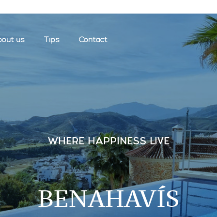
out us
Tips
Contact
WHERE HAPPINESS LIVE
BENAHAVÍS