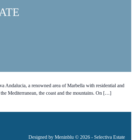
ATE
 Andalucia, a renowned area of Marbella with residential and
 the Mediterranean, the coast and the mountains. On […]
Designed by Meninblu
© 2026 - Selectiva Estate