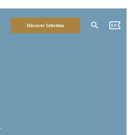
Discover Selection
EN
A