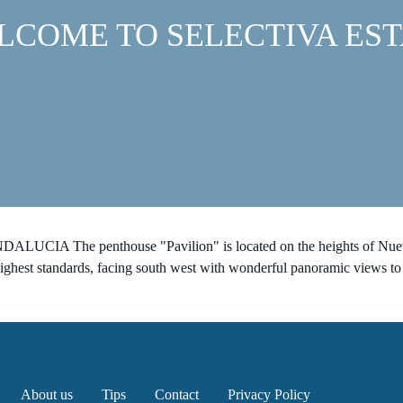
LCOME TO SELECTIVA EST
ALUCIA The penthouse "Pavilion" is located on the heights of Nueva
highest standards, facing south west with wonderful panoramic views to
About us
Tips
Contact
Privacy Policy