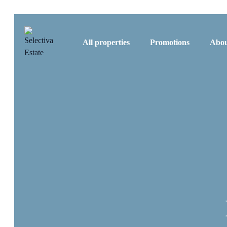
All properties
Promotions
Abou