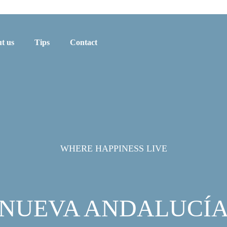
t us
Tips
Contact
WHERE HAPPINESS LIVE
NUEVA ANDALUCÍ