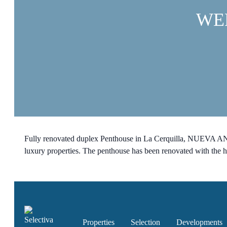
WE
Fully renovated duplex Penthouse in La Cerquilla, NUEVA AND
luxury properties. The penthouse has been renovated with the 
Properties
Selection
Developments